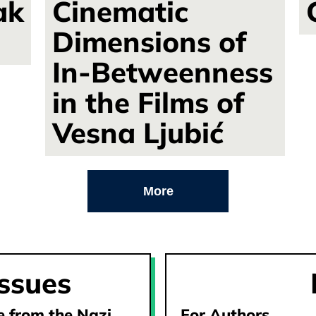
ak
Cinematic
Dimensions of
In-Betweenness
in the Films of
Vesna Ljubić
More
issues
ge from the Nazi
For Authors