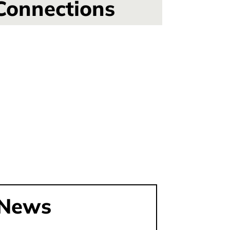
Connections
News