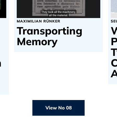
MAXIMILIAN RÜNKER
SE
Transporting
W
Memory
P
T
n
C
A
View No 08