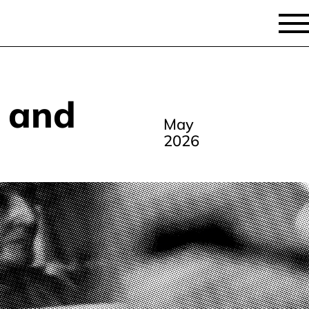
y and
May
2026