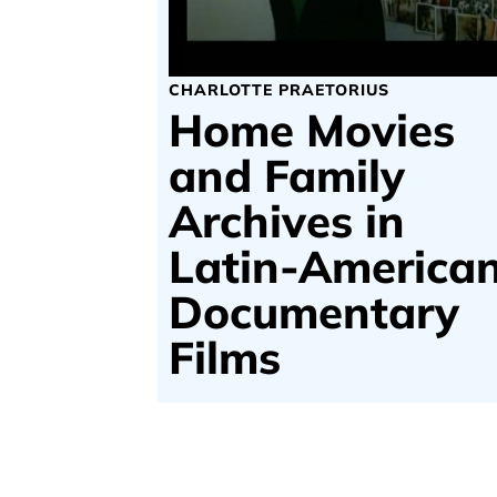
CHARLOTTE PRAETORIUS
Home Movies
and Family
Archives in
Latin-America
Documentary
Films