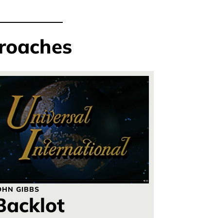
roaches
OHN GIBBS
Backlot