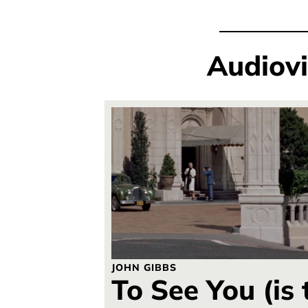
Audiov
JOHN GIBBS
To See You (is 