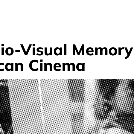
dio-Visual Memor
ican Cinema