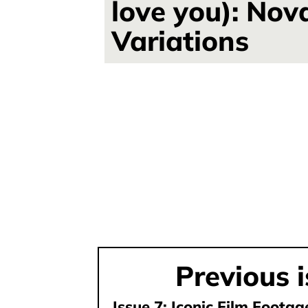
love you): Nov
Variations
Previous 
Issue 7: Iconic Film Foota