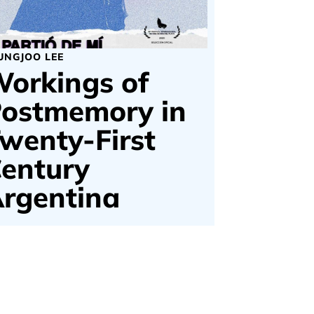
UNGJOO LEE
orkings of
ostmemory in
wenty-First
entury
rgentina