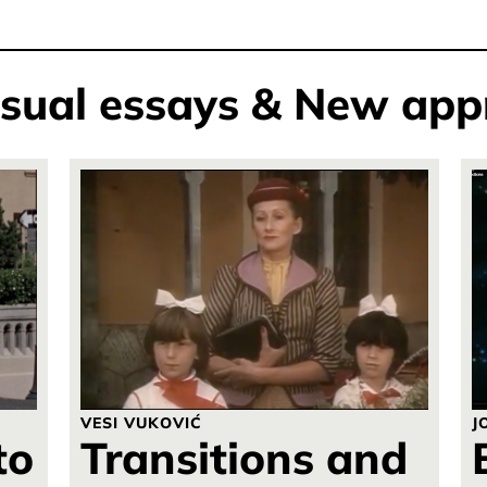
isual essays & New app
VESI VUKOVIĆ
J
to
Transitions and