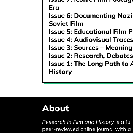
Era
Issue 6: Documenting Nazi
Soviet Film
Issue 5: Educational Film P
Issue 4: Audiovisual Trace
Issue 3: Sources – Meaning
Issue 2: Research, Debates
Issue 1: The Long Path to 
History
About
Research in Film and History
is a ful
peer-reviewed online journal with a