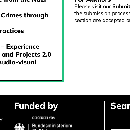
Please visit our
Submi
the submission process
 Crimes through
section are accepted o
ractices
s
 – Experience
 and Projects 2.0
Audio-visual
Funded by
Sear
ly