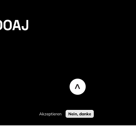
Akzeptieren
Nein, danke