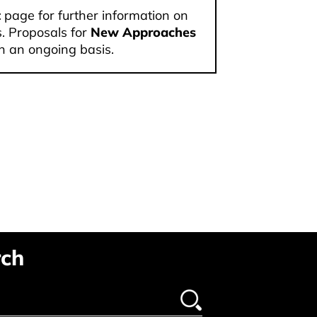
t
page for further information on
. Proposals for
New Approaches
n an ongoing basis.
ch