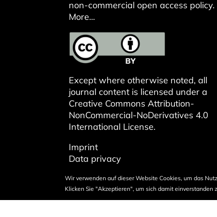
non-commercial open access policy.
More...
Except where otherwise noted, all
journal content is licensed under a
Creative Commons Attribution-
NonCommercial-NoDerivatives 4.0
International License
.
Imprint
Data privacy
Wir verwenden auf dieser Website Cookies, um das Nutz
Klicken Sie "Akzeptieren", um sich damit einverstanden z