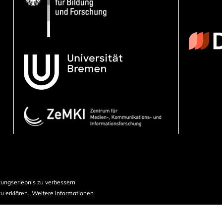
ungserlebnis zu verbessern
u erklären.
Weitere Informationen