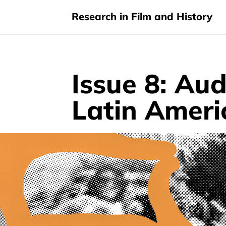
Research in Film and History
Issue 8: Au
Skip
to
Latin Amer
main
content