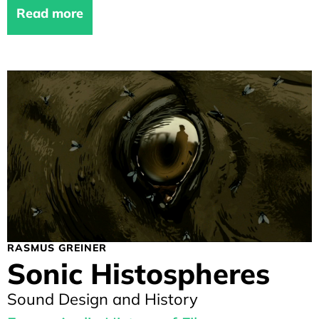
Read more
RASMUS GREINER
Sonic Histospheres
Sound Design and History