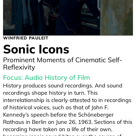
WINFRIED PAULEIT
Sonic Icons
Prominent Moments of Cinematic Self-
Reflexivity
Focus: Audio History of Film
History produces sound recordings. And sound
recordings shape history in turn. This
interrelationship is clearly attested to in recordings
of historical voices, such as that of John F.
Kennedy’s speech before the Schöneberger
Rathaus in Berlin on June 26, 1963. Sections of this
recording have taken on a life of their own,