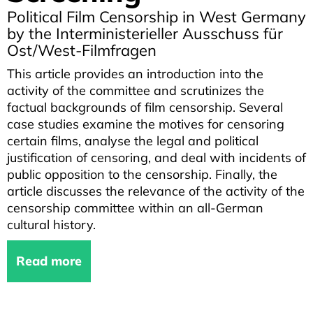
Political Film Censorship in West Germany
by the Interministerieller Ausschuss für
Ost/West-Filmfragen
This article provides an introduction into the
activity of the committee and scrutinizes the
factual backgrounds of film censorship. Several
case studies examine the motives for censoring
certain films, analyse the legal and political
justification of censoring, and deal with incidents of
public opposition to the censorship. Finally, the
article discusses the relevance of the activity of the
censorship committee within an all-German
cultural history.
Read more