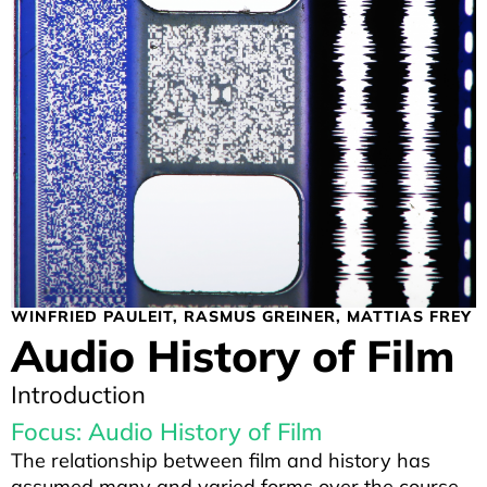
WINFRIED PAULEIT
RASMUS GREINER
MATTIAS FREY
Audio History of Film
Introduction
Focus: Audio History of Film
The relationship between film and history has
assumed many and varied forms over the course