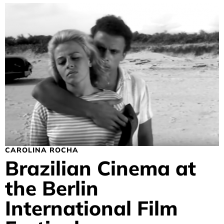
CAROLINA ROCHA
Brazilian Cinema at
the Berlin
International Film