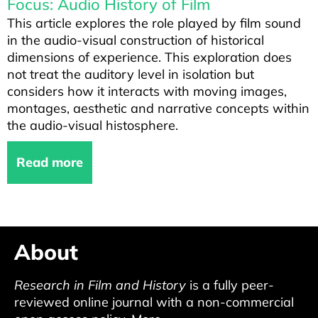
Focus: Audio History of Film
This article explores the role played by film sound
in the audio-visual construction of historical
dimensions of experience. This exploration does
not treat the auditory level in isolation but
considers how it interacts with moving images,
montages, aesthetic and narrative concepts within
the audio-visual histosphere.
Read more
About
Research in Film and History
is a fully peer-
reviewed online journal with a non-commercial