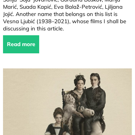
Marić, Suada Kapić, Eva Balaž-Petrović, Ljiljana
Jojić. Another name that belongs on this list is
Vesna Ljubić (1938–2021), whose films I shall be
discussing in this article.
Read more