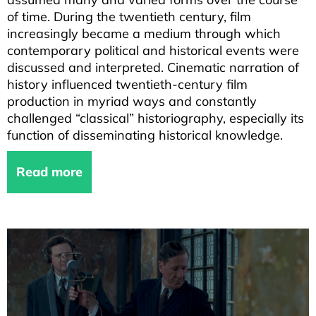
of time. During the twentieth century, film
increasingly became a medium through which
contemporary political and historical events were
discussed and interpreted. Cinematic narration of
history influenced twentieth-century film
production in myriad ways and constantly
challenged “classical” historiography, especially its
function of disseminating historical knowledge.
Read more