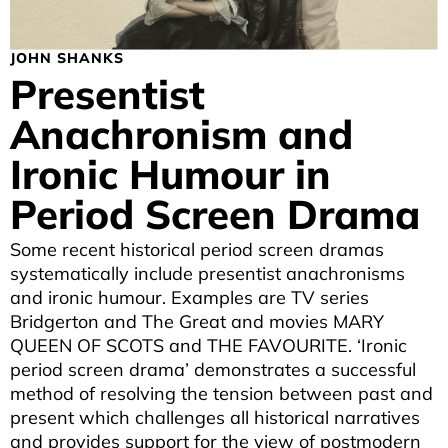
JOHN SHANKS
Presentist
Anachronism and
Ironic Humour in
Period Screen Drama
Some recent historical period screen dramas
systematically include presentist anachronisms
and ironic humour. Examples are TV series
Bridgerton and The Great and movies MARY
QUEEN OF SCOTS and THE FAVOURITE. ‘Ironic
period screen drama’ demonstrates a successful
method of resolving the tension between past and
present which challenges all historical narratives
and provides support for the view of postmodern