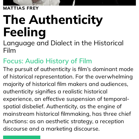
MATTIAS FREY
The Authenticity
Feeling
Language and Dialect in the Historical
Film
Focus: Audio History of Film
The pursuit of authenticity is film’s dominant mode
of historical representation. For the overwhelming
majority of historical film makers and audiences,
authenticity signifies a realistic historical
experience, an effective suspension of temporal-
spatial disbelief. Authenticity, as the engine of
mainstream historical filmmaking, has three chief
functions: as an aesthetic strategy, a reception
discourse and a marketing discourse.