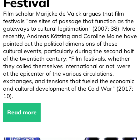
Festival
Film scholar Marijcke de Valck argues that film
festivals “are sites of passage that function as the
gateways to cultural legitimation” (2007: 38). More
recently, Andreas Kötzing and Caroline Moine have
pointed out the political dimensions of these
cultural events, particularly during the second half
of the twentieth century: “Film festivals, whether
they called themselves international or not, were
at the epicenter of the various circulations,
exchanges, and tensions that fueled the economic
and cultural development of the Cold War” (2017:
10).
Read more