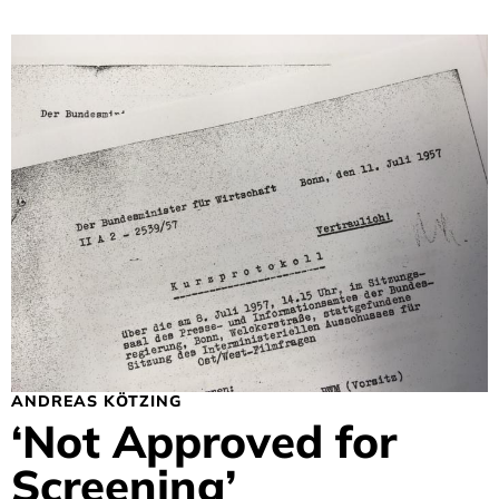
ANDREAS KÖTZING
‘Not Approved for
Screening’