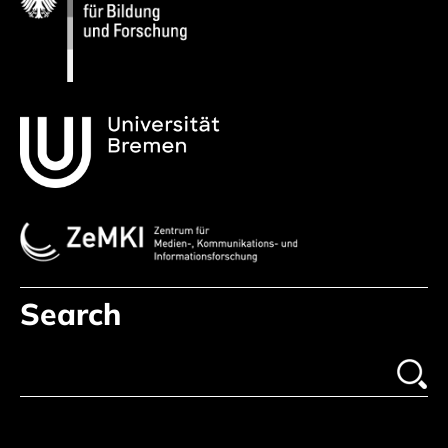
Search