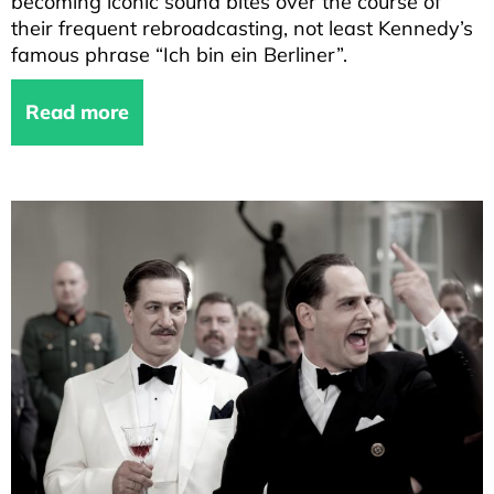
becoming iconic sound bites over the course of
their frequent rebroadcasting, not least Kennedy’s
famous phrase “Ich bin ein Berliner”.
Read more