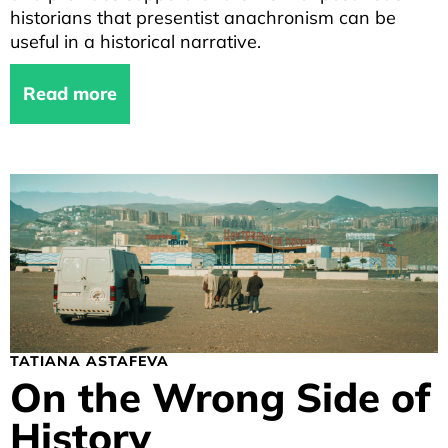
historians that presentist anachronism can be
useful in a historical narrative.
Read more
TATIANA ASTAFEVA
On the Wrong Side of
History