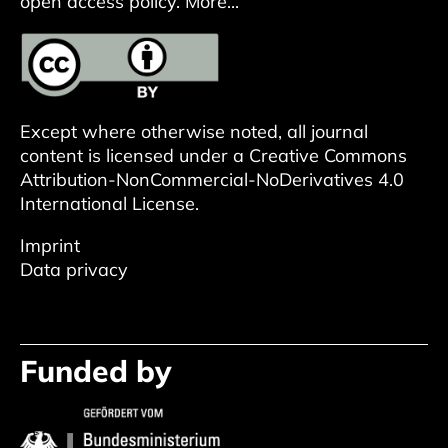
open access policy.
More...
Except where otherwise noted, all journal
content is licensed under a
Creative Commons
Attribution-NonCommercial-NoDerivatives 4.0
International License
.
Imprint
Data privacy
Funded by