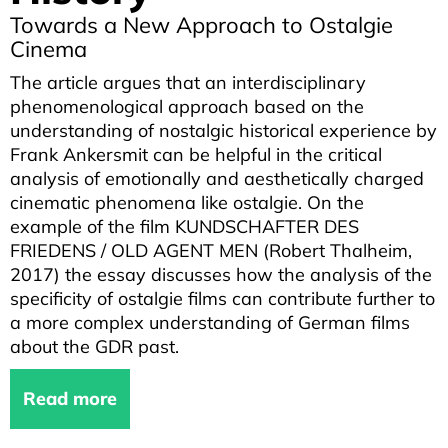
Towards a New Approach to Ostalgie
Cinema
The article argues that an interdisciplinary
phenomenological approach based on the
understanding of nostalgic historical experience by
Frank Ankersmit can be helpful in the critical
analysis of emotionally and aesthetically charged
cinematic phenomena like ostalgie. On the
example of the film KUNDSCHAFTER DES
FRIEDENS / OLD AGENT MEN (Robert Thalheim,
2017) the essay discusses how the analysis of the
specificity of ostalgie films can contribute further to
a more complex understanding of German films
about the GDR past.
Read more