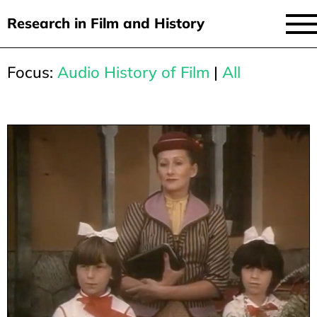
Research in Film and History
current issue
Focus:
Audio History of Film
|
All
Skip
to
issues
main
audiovisual essays
content
new approaches
archive
about
submit