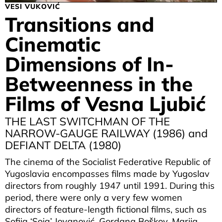
VESI VUKOVIĆ
Transitions and
Cinematic
Dimensions of In-
Betweenness in the
Films of Vesna Ljubić
THE LAST SWITCHMAN OF THE
NARROW-GAUGE RAILWAY (1986) and
DEFIANT DELTA (1980)
The cinema of the Socialist Federative Republic of
Yugoslavia encompasses films made by Yugoslav
directors from roughly 1947 until 1991. During this
period, there were only a very few women
directors of feature-length fictional films, such as
Sofija ‘Soja’ Jovanović, Gordana Boškov, Marija