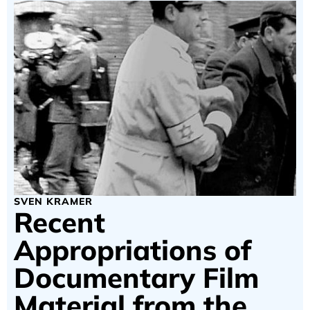
SVEN KRAMER
Recent
Appropriations of
Documentary Film
Material from the