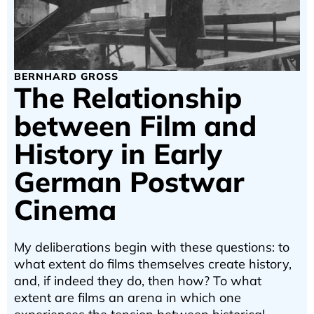
BERNHARD GROSS
The Relationship
between Film and
History in Early
German Postwar
Cinema
My deliberations begin with these questions: to
what extent do films themselves create history,
and, if indeed they do, then how? To what
extent are films an arena in which one