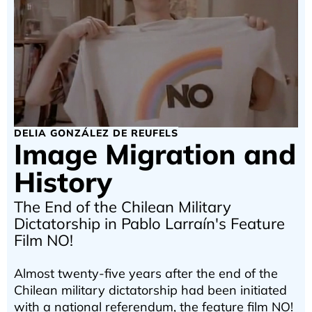
DELIA GONZÁLEZ DE REUFELS
Image Migration and
History
The End of the Chilean Military
Dictatorship in Pablo Larraín's Feature
Film NO!
Almost twenty-five years after the end of the
Chilean military dictatorship had been initiated
with a national referendum, the feature film NO!