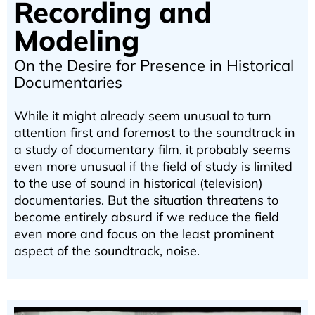
Recording and
Modeling
On the Desire for Presence in Historical
Documentaries
While it might already seem unusual to turn
attention first and foremost to the soundtrack in
a study of documentary film, it probably seems
even more unusual if the field of study is limited
to the use of sound in historical (television)
documentaries. But the situation threatens to
become entirely absurd if we reduce the field
even more and focus on the least prominent
aspect of the soundtrack, noise.