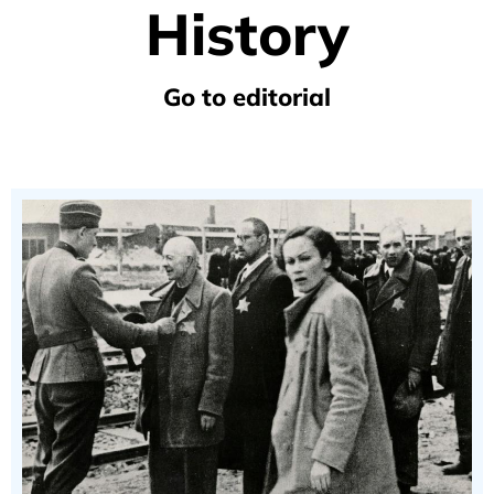
History
Go to editorial