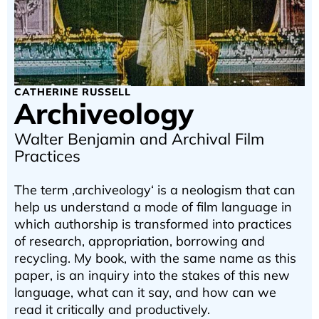
CATHERINE RUSSELL
Archiveology
Walter Benjamin and Archival Film
Practices
The term ‚archiveology‘ is a neologism that can
help us understand a mode of film language in
which authorship is transformed into practices
of research, appropriation, borrowing and
recycling. My book, with the same name as this
paper, is an inquiry into the stakes of this new
language, what can it say, and how can we
read it critically and productively.