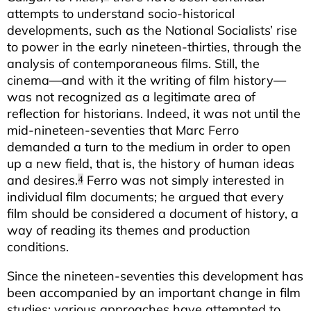
attempts to understand socio-historical
developments, such as the National Socialists’ rise
to power in the early nineteen-thirties, through the
analysis of contemporaneous films. Still, the
cinema—and with it the writing of film history—
was not recognized as a legitimate area of
reflection for historians. Indeed, it was not until the
mid-nineteen-seventies that Marc Ferro
demanded a turn to the medium in order to open
up a new field, that is, the history of human ideas
and desires.
Ferro was not simply interested in
4
individual film documents; he argued that every
film should be considered a document of history, a
way of reading its themes and production
conditions.
Since the nineteen-seventies this development has
been accompanied by an important change in film
studies: various approaches have attempted to