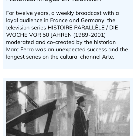
For twelve years, a weekly broadcast with a
loyal audience in France and Germany: the
television series HISTOIRE PARALLÈLE / DIE
WOCHE VOR 50 JAHREN (1989-2001)
moderated and co-created by the historian
Marc Ferro was an unexpected success and the
longest series on the cultural channel Arte.