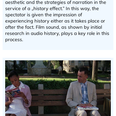
aesthetic and the strategies of narration in the
service of a „history effect.” In this way, the
spectator is given the impression of
experiencing history either as it takes place or
after the fact. Film sound, as shown by initial
research in audio history, plays a key role in this
process.