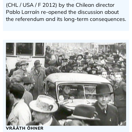
(CHL / USA / F 2012) by the Chilean director
Pablo Larraín re-opened the discussion about
the referendum and its long-term consequences.
VRÄÄTH ÖHNER