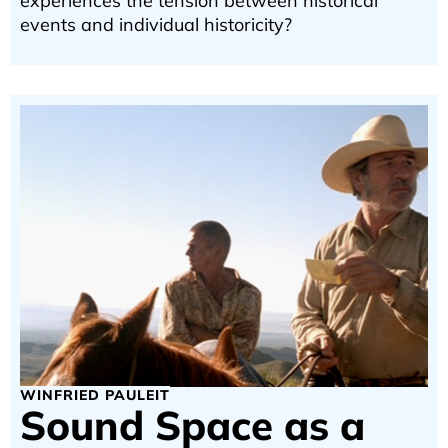
experiences the tension between historical
events and individual historicity?
WINFRIED PAULEIT
Sound Space as a