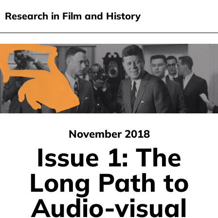
Research in Film and History
current issue
Skip
to
issues
main
audiovisual essays
content
new approaches
archive
November 2018
about
Issue 1: The
submit
Long Path to
Audio-visual