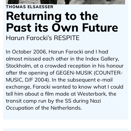
THOMAS ELSAESSER
Returning to the
Past its Own Future
Harun Farocki’s RESPITE
In October 2006, Harun Farocki and I had
almost missed each other in the Index Gallery,
Stockholm, at a crowded reception in his honour
after the opening of GEGEN-MUSIK (COUNTER-
MUSIC, D/F 2004). In the subsequent e-mail
exchange, Farocki wanted to know what I could
tell him about a film made at Westerbork, the
transit camp run by the SS during Nazi
Occupation of the Netherlands.