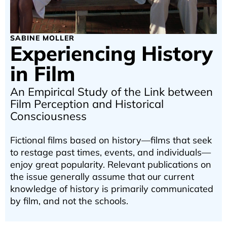
SABINE MOLLER
Experiencing History
in Film
An Empirical Study of the Link between
Film Perception and Historical
Consciousness
Fictional films based on history—films that seek
to restage past times, events, and individuals—
enjoy great popularity. Relevant publications on
the issue generally assume that our current
knowledge of history is primarily communicated
by film, and not the schools.