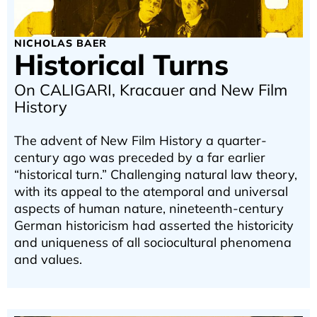
NICHOLAS BAER
Historical Turns
On CALIGARI, Kracauer and New Film
History
The advent of New Film History a quarter-
century ago was preceded by a far earlier
“historical turn.” Challenging natural law theory,
with its appeal to the atemporal and universal
aspects of human nature, nineteenth-century
German historicism had asserted the historicity
and uniqueness of all sociocultural phenomena
and values.