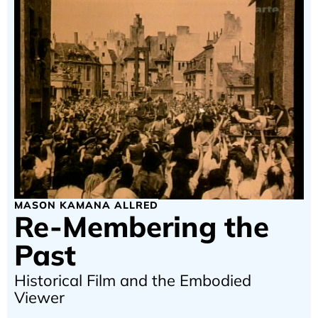
MASON KAMANA ALLRED
Re-Membering the
Past
Historical Film and the Embodied
Viewer