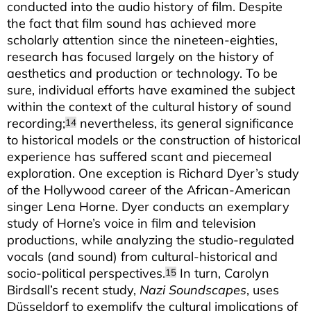
conducted into the audio history of film. Despite
the fact that film sound has achieved more
scholarly attention since the nineteen-eighties,
research has focused largely on the history of
aesthetics and production or technology. To be
sure, individual efforts have examined the subject
within the context of the cultural history of sound
recording;
nevertheless, its general significance
14
to historical models or the construction of historical
experience has suffered scant and piecemeal
exploration. One exception is Richard Dyer’s study
of the Hollywood career of the African-American
singer Lena Horne. Dyer conducts an exemplary
study of Horne’s voice in film and television
productions, while analyzing the studio-regulated
vocals (and sound) from cultural-historical and
socio-political perspectives.
In turn, Carolyn
15
Birdsall’s recent study,
Nazi Soundscapes
, uses
Düsseldorf to exemplify the cultural implications of