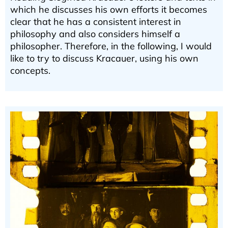
which he discusses his own efforts it becomes
clear that he has a consistent interest in
philosophy and also considers himself a
philosopher. Therefore, in the following, I would
like to try to discuss Kracauer, using his own
concepts.