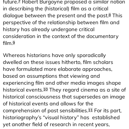
future.
Robert Burgoyne proposed a similar notion
7
in describing the (historical) film as a critical
dialogue between the present and the past.
This
8
perspective of the relationship between film and
history has already undergone critical
consideration in the context of the documentary
film.
9
Whereas historians have only sporadically
dwelled on these issues hitherto, film scholars
have formulated more elaborate approaches,
based on assumptions that viewing and
experiencing film and other media images shape
historical events.
They regard cinema as a site of
10
historical consciousness that supersedes an image
of historical events and allows for the
comprehension of past sensibilities.
For its part,
11
historiography’s “visual history” has established
yet another field of research in recent years,