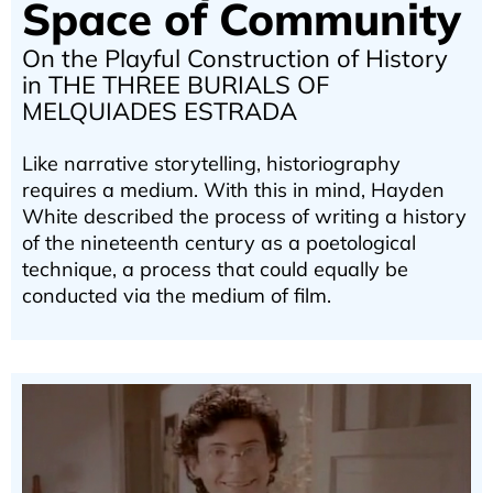
Space of Community
On the Playful Construction of History
in THE THREE BURIALS OF
MELQUIADES ESTRADA
Like narrative storytelling, historiography
requires a medium. With this in mind, Hayden
White described the process of writing a history
of the nineteenth century as a poetological
technique, a process that could equally be
conducted via the medium of film.