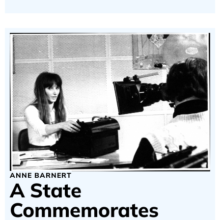
ANNE BARNERT
A State
Commemorates