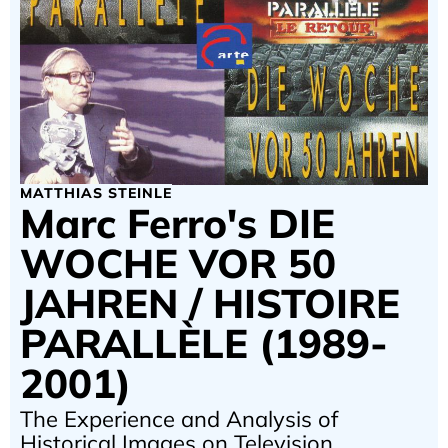
MATTHIAS STEINLE
Marc Ferro's DIE
WOCHE VOR 50
JAHREN / HISTOIRE
PARALLÈLE (1989-
2001)
The Experience and Analysis of
Historical Images on Television