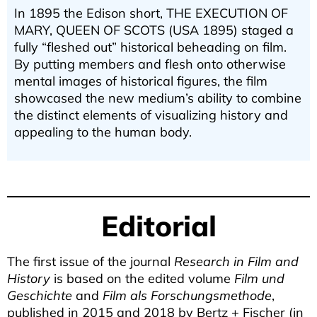
In 1895 the Edison short, THE EXECUTION OF
MARY, QUEEN OF SCOTS (USA 1895) staged a
fully “fleshed out” historical beheading on film.
By putting members and flesh onto otherwise
mental images of historical figures, the film
showcased the new medium’s ability to combine
the distinct elements of visualizing history and
appealing to the human body.
Zurück zu den Texten
Editorial
The first issue of the journal
Research in Film and
History
is based on the edited volume
Film und
Geschichte
and
Film als Forschungsmethode
,
published in 2015 and 2018 by Bertz + Fischer (in