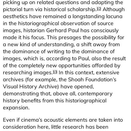
picking up on related questions and adapting the
pictorial turn via historical scholarship.
Although
12
aesthetics have remained a longstanding lacuna
in the historiographical observation of source
images, historian Gerhard Paul has consciously
made it his focus. This presages the possibility for
a new kind of understanding, a shift away from
the dominance of writing to the dominance of
images, which is, according to Paul, also the result
of the completely new opportunities afforded by
researching images.
In this context, extensive
13
archives (for example, the Shoah Foundation’s
Visual History Archive) have opened,
demonstrating that, above all, contemporary
history benefits from this historiographical
expansion.
Even if cinema’s acoustic elements are taken into
consideration here, little research has been