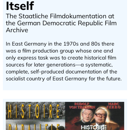
Itself
The Staatliche Filmdokumentation at
the German Democratic Republic Film
Archive
In East Germany in the 1970s and 80s there
was a film production group whose one and
only express task was to create historical film
sources for later generations—a systematic,
complete, self-produced documentation of the
socialist country of East Germany for the future.