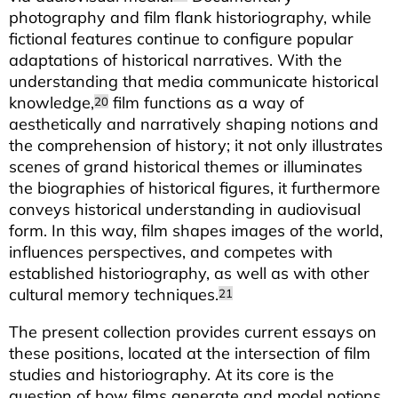
photography and film flank historiography, while
fictional features continue to configure popular
adaptations of historical narratives. With the
understanding that media communicate historical
knowledge,
film functions as a way of
20
aesthetically and narratively shaping notions and
the comprehension of history; it not only illustrates
scenes of grand historical themes or illuminates
the biographies of historical figures, it furthermore
conveys historical understanding in audiovisual
form. In this way, film shapes images of the world,
influences perspectives, and competes with
established historiography, as well as with other
cultural memory techniques.
21
The present collection provides current essays on
these positions, located at the intersection of film
studies and historiography. At its core is the
question of how films generate and model notions