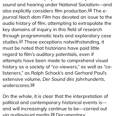
sound and hearing under National Socialism—and
also explicitly considers film production.
The e-
16
journal
Nach dem Film
has devoted an issue to the
audio history of film, attempting to extrapolate the
key domains of inquiry in this field of research
through programmatic texts and exploratory case
studies.
These exceptions notwithstanding, it
17
must be noted that historians have paid little
regard to film’s auditory potentials, even if
attempts have been made to comprehend visual
history as a society of “co-viewers,” as well as “co-
listeners,” as Ralph Schock’s and Gerhard Paul’s
extensive volume,
Der Sound des Jahrhunderts
,
underscores.
18
On the whole, it is clear that the interpretation of
political and contemporary historical events is—
and will increasingly continue to be—carried out
via audiovisual media.
Documentary
19