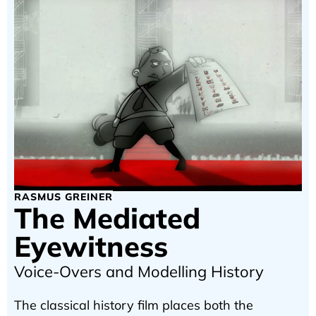
RASMUS GREINER
The Mediated
Eyewitness
Voice-Overs and Modelling History
The classical history film places both the