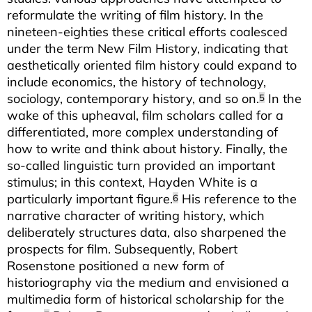
reformulate the writing of film history. In the
nineteen-eighties these critical efforts coalesced
under the term New Film History, indicating that
aesthetically oriented film history could expand to
include economics, the history of technology,
sociology, contemporary history, and so on.
In the
5
wake of this upheaval, film scholars called for a
differentiated, more complex understanding of
how to write and think about history. Finally, the
so-called linguistic turn provided an important
stimulus; in this context, Hayden White is a
particularly important figure.
His reference to the
6
narrative character of writing history, which
deliberately structures data, also sharpened the
prospects for film. Subsequently, Robert
Rosenstone positioned a new form of
historiography via the medium and envisioned a
multimedia form of historical scholarship for the