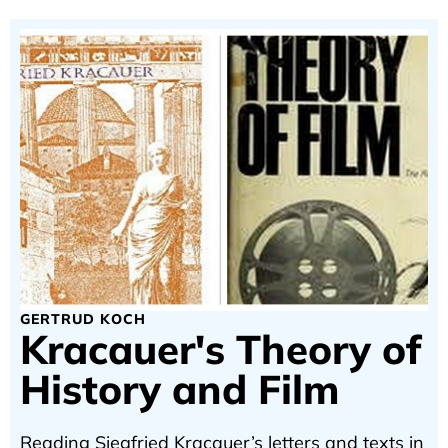
GERTRUD KOCH
Kracauer's Theory of
History and Film
Reading Siegfried Kracauer’s letters and texts in