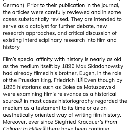
German). Prior to their publication in the journal,
the articles were carefully reviewed and in some
cases substantially revised. They are intended to
serve as a catalyst for further debate, new
research approaches, and critical discussion of
existing interdisciplinary research into film and
history.
Film’s special affinity with history is nearly as old
as the medium itself: by 1896 Max Skladanowsky
had already filmed his brother, Eugen, in the role
of the Prussian king, Friedrich II.
Even though by
1
1898 historians such as Boleslas Matuszewski
were examining film’s relevance as a historical
source,
in most cases historiography regarded the
2
medium as a testament to its time or as an
aesthetically oriented way of writing film history.
Moreover, ever since Siegfried Kracauer’s
From
Caligari to Hitler
,
there have been continual
3