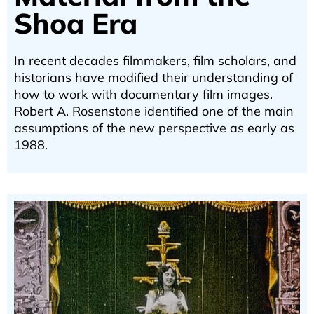
Shoa Era
In recent decades filmmakers, film scholars, and
historians have modified their understanding of
how to work with documentary film images.
Robert A. Rosenstone identified one of the main
assumptions of the new perspective as early as
1988.