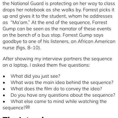
the National Guard is protecting on her way to class
drops her notebook as she walks by. Forrest picks it
up and gives it to the student, whom he addresses
as “Ma’am.” At the end of the sequence, Forrest
Gump can be seen as the narrator of these events
on the bench of a bus stop. Forrest Gump says
goodbye to one of his listeners, an African American
nurse (figs. 8–10).
After showing my interview partners the sequence
on a laptop, I asked them five questions:
• What did you just see?
• What was the main idea behind the sequence?
• What does the film do to convey the idea?
• Do you have any questions about the sequence?
• What else came to mind while watching the
sequence?
20