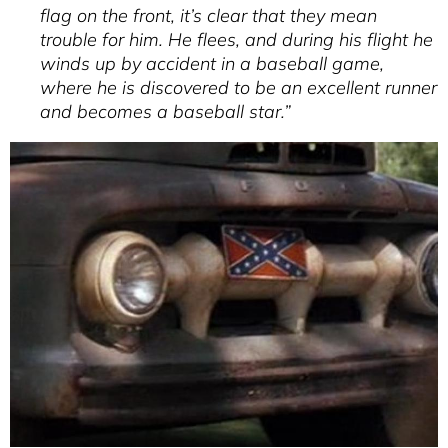
flag on the front, it’s clear that they mean
trouble for him. He flees, and during his flight he
winds up by accident in a baseball game,
where he is discovered to be an excellent runner
and becomes a baseball star.”