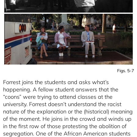
Figs. 5-7
Forrest joins the students and asks what’s
happening. A fellow student answers that the
“coons” were trying to attend classes at the
university. Forrest doesn’t understand the racist
nature of the explanation or the (historical) meaning
of the moment. He joins in the crowd and winds up
in the first row of those protesting the abolition of
segregation. One of the African American students