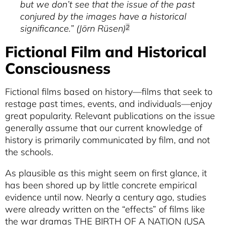
Kracauer's Theory Of History And Film
but we don’t see that the issue of the past
conjured by the images have a historical
NICHOLAS BAER
Historical Turns
significance.” (Jörn Rüsen)
2
MASON KAMANA ALLRED
Fictional Film and Historical
Re-Membering The Past
Consciousness
Fictional films based on history—films that seek to
restage past times, events, and individuals—enjoy
great popularity. Relevant publications on the issue
generally assume that our current knowledge of
history is primarily communicated by film, and not
the schools.
As plausible as this might seem on first glance, it
has been shored up by little concrete empirical
evidence until now. Nearly a century ago, studies
were already written on the “effects” of films like
the war dramas THE BIRTH OF A NATION (USA