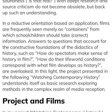
soundness (“Is that real?”) with adept research and
source criticism do not become obsolete, but back
up such an understanding.
In a reductive orientation based on application, films
are frequently seen merely as “containers” from
which schoolchildren should take (correct)
information. Answers to questions that account for
the constructive foundations of the didactics of
history, such as “How do spectators make sense of
history in film?”, “How do their lifeworld conditions
correspond with what film develops as history?”,
are overlooked. In this light, the project presented in
the following “Watching Contemporary History”
understands itself as basic research exploring
methods in the complex realm of media reception.
Project and Films