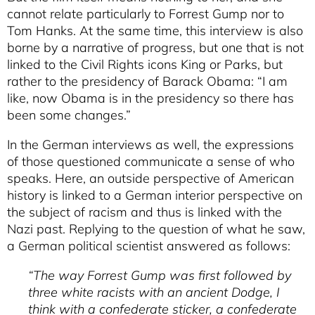
cannot relate particularly to Forrest Gump nor to
Tom Hanks. At the same time, this interview is also
borne by a narrative of progress, but one that is not
linked to the Civil Rights icons King or Parks, but
rather to the presidency of Barack Obama: “I am
like, now Obama is in the presidency so there has
been some changes.”
In the German interviews as well, the expressions
of those questioned communicate a sense of who
speaks. Here, an outside perspective of American
history is linked to a German interior perspective on
the subject of racism and thus is linked with the
Nazi past. Replying to the question of what he saw,
a German political scientist answered as follows:
“The way Forrest Gump was first followed by
three white racists with an ancient Dodge, I
think with a confederate sticker, a confederate