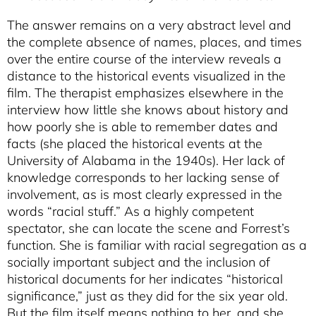
The answer remains on a very abstract level and
the complete absence of names, places, and times
over the entire course of the interview reveals a
distance to the historical events visualized in the
film. The therapist emphasizes elsewhere in the
interview how little she knows about history and
how poorly she is able to remember dates and
facts (she placed the historical events at the
University of Alabama in the 1940s). Her lack of
knowledge corresponds to her lacking sense of
involvement, as is most clearly expressed in the
words “racial stuff.” As a highly competent
spectator, she can locate the scene and Forrest’s
function. She is familiar with racial segregation as a
socially important subject and the inclusion of
historical documents for her indicates “historical
significance,” just as they did for the six year old.
But the film itself means nothing to her, and she