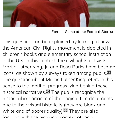
Forrest Gump at the Football Stadium
This question can be explained by looking at how
the American Civil Rights movement is depicted in
children’s books and elementary school instruction
in the U.S. In this context, the civil rights activists
Martin Luther King, Jr. and Rosa Parks have become
icons, as shown by surveys taken among pupils.
23
The question about Martin Luther King refers in this
sense to the motif of progress lying behind these
historical narratives.
The pupils recognize the
24
historical importance of the original film documents
due to their visual historicity (they are black and
white and of poorer quality).
They are also
25
familiar with the historical context of racial