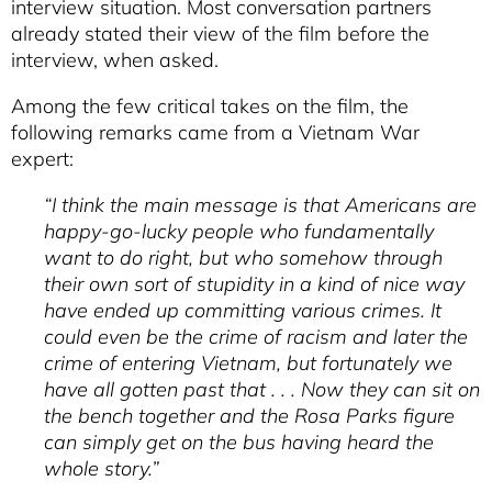
interview situation. Most conversation partners
already stated their view of the film before the
interview, when asked.
Among the few critical takes on the film, the
following remarks came from a Vietnam War
expert:
“I think the main message is that Americans are
happy-go-lucky people who fundamentally
want to do right, but who somehow through
their own sort of stupidity in a kind of nice way
have ended up committing various crimes. It
could even be the crime of racism and later the
crime of entering Vietnam, but fortunately we
have all gotten past that . . . Now they can sit on
the bench together and the Rosa Parks figure
can simply get on the bus having heard the
whole story.”