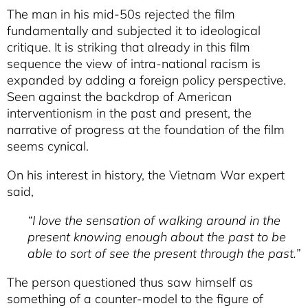
The man in his mid-50s rejected the film
fundamentally and subjected it to ideological
critique. It is striking that already in this film
sequence the view of intra-national racism is
expanded by adding a foreign policy perspective.
Seen against the backdrop of American
interventionism in the past and present, the
narrative of progress at the foundation of the film
seems cynical.
On his interest in history, the Vietnam War expert
said,
“I love the sensation of walking around in the
present knowing enough about the past to be
able to sort of see the present through the past.”
The person questioned thus saw himself as
something of a counter-model to the figure of