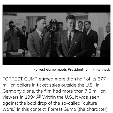
Forrest Gump meets President John F. Kennedy
FORREST GUMP earned more than half of its 677
million dollars in ticket sales outside the U.S.; in
Germany alone, the film had more than 7.5 million
viewers in 1994.
Within the U.S., it was seen
13
against the backdrop of the so-called “culture
wars.” In this context, Forrest Gump (the character)