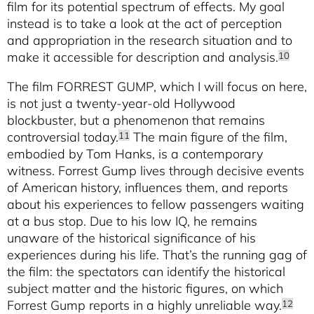
film for its potential spectrum of effects. My goal
instead is to take a look at the act of perception
and appropriation in the research situation and to
make it accessible for description and analysis.
10
The film FORREST GUMP, which I will focus on here,
is not just a twenty-year-old Hollywood
blockbuster, but a phenomenon that remains
controversial today.
The main figure of the film,
11
embodied by Tom Hanks, is a contemporary
witness. Forrest Gump lives through decisive events
of American history, influences them, and reports
about his experiences to fellow passengers waiting
at a bus stop. Due to his low IQ, he remains
unaware of the historical significance of his
experiences during his life. That’s the running gag of
the film: the spectators can identify the historical
subject matter and the historic figures, on which
Forrest Gump reports in a highly unreliable way.
12