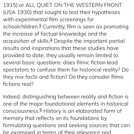
1915) or ALL QUIET ON THE WESTERN FRONT
(USA 1930) that sought to test their hypotheses
with experimental film screenings for
schoolchildren.
Currently, film is seen as promoting
3
the increase of factual knowledge and the
acquisition of skills.
Despite the important partial
4
results and inspirations that these studies have
provided to date, they usually remain limited to
several basic questions: does filmic fiction lead
spectators to confuse them for historical reality? Do
they mix facts and fiction? Do they consider filmic
fictions real?
Indeed, distinguishing between reality and fiction is
one of the major foundational elements in historical
consciousness.
History is an elaborated form of
5
memory that reflects on its foundations by
formulating questions and seeking sources that can
be examined in terms of their relevance and