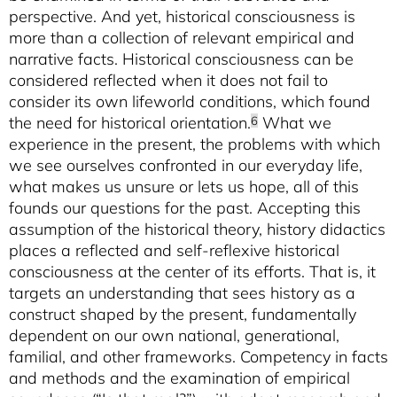
perspective. And yet, historical consciousness is
more than a collection of relevant empirical and
narrative facts. Historical consciousness can be
considered reflected when it does not fail to
consider its own lifeworld conditions, which found
the need for historical orientation.
What we
6
experience in the present, the problems with which
we see ourselves confronted in our everyday life,
what makes us unsure or lets us hope, all of this
founds our questions for the past. Accepting this
assumption of the historical theory, history didactics
places a reflected and self-reflexive historical
consciousness at the center of its efforts. That is, it
targets an understanding that sees history as a
construct shaped by the present, fundamentally
dependent on our own national, generational,
familial, and other frameworks. Competency in facts
and methods and the examination of empirical