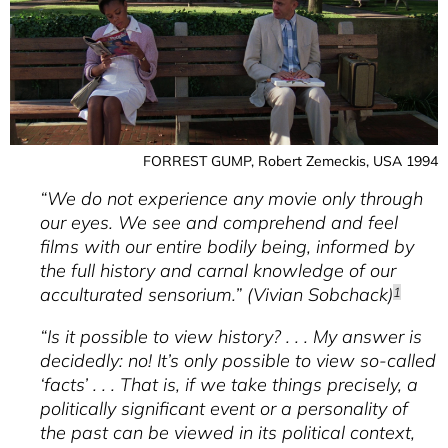
JAHREN / HISTOIRE PARALLÈLE (1989-
2001)
BERNHARD GROSS
The Relationship Between Film And
History In Early German Postwar
Cinema
FORREST GUMP, Robert Zemeckis, USA 1994
WINFRIED PAULEIT
Sound Space As A Space Of Community
“We do not experience any movie only through
our eyes. We see and comprehend and feel
DELIA GONZÁLEZ DE REUFELS
Image Migration And History
films with our entire bodily being, informed by
the full history and carnal knowledge of our
VRÄÄTH ÖHNER
Recording And Modeling
acculturated sensorium.” (Vivian Sobchack)
1
RASMUS GREINER
“Is it possible to view history? . . . My answer is
The Mediated Eyewitness
decidedly: no! It’s only possible to view so-called
SABINE MOLLER
‘facts’ . . . That is, if we take things precisely, a
Experiencing History In Film
politically significant event or a personality of
GERTRUD KOCH
the past can be viewed in its political context,