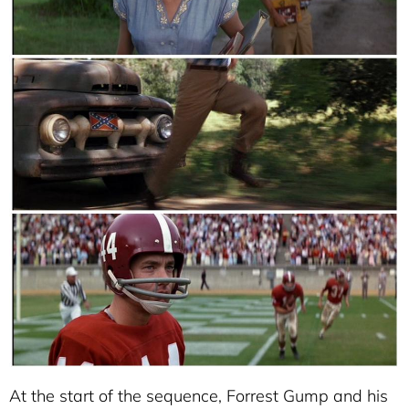
At the start of the sequence, Forrest Gump and his