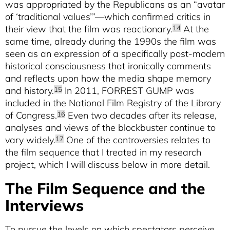
was appropriated by the Republicans as an “avatar
of ‘traditional values’”—which confirmed critics in
their view that the film was reactionary.
At the
14
same time, already during the 1990s the film was
seen as an expression of a specifically post-modern
historical consciousness that ironically comments
and reflects upon how the media shape memory
and history.
In 2011, FORREST GUMP was
15
included in the National Film Registry of the Library
of Congress.
Even two decades after its release,
16
analyses and views of the blockbuster continue to
vary widely.
One of the controversies relates to
17
the film sequence that I treated in my research
project, which I will discuss below in more detail.
The Film Sequence and the
Interviews
To pursue the levels on which spectators perceive