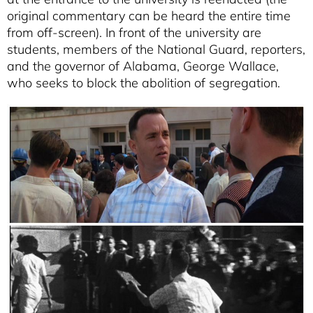
original commentary can be heard the entire time
from off-screen). In front of the university are
students, members of the National Guard, reporters,
and the governor of Alabama, George Wallace,
who seeks to block the abolition of segregation.