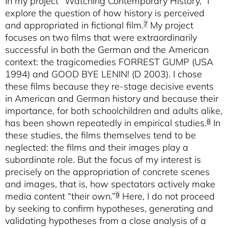
In my project “Watching Contemporary History,” I
explore the question of how history is perceived
and appropriated in fictional film.
My project
7
focuses on two films that were extraordinarily
successful in both the German and the American
context: the tragicomedies FORREST GUMP (USA
1994) and GOOD BYE LENIN! (D 2003). I chose
these films because they re-stage decisive events
in American and German history and because their
importance, for both schoolchildren and adults alike,
has been shown repeatedly in empirical studies.
In
8
these studies, the films themselves tend to be
neglected: the films and their images play a
subordinate role. But the focus of my interest is
precisely on the appropriation of concrete scenes
and images, that is, how spectators actively make
media content “their own.”
Here, I do not proceed
9
by seeking to confirm hypotheses, generating and
validating hypotheses from a close analysis of a