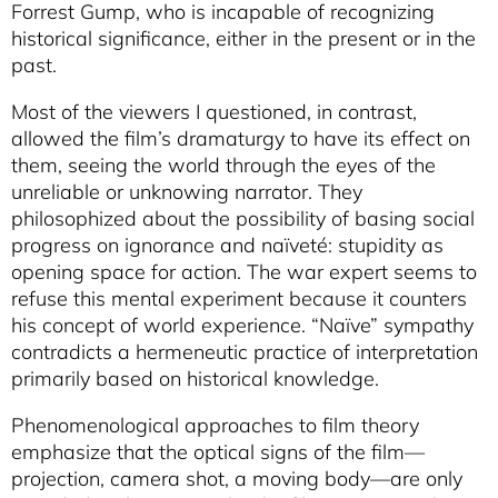
Forrest Gump, who is incapable of recognizing
historical significance, either in the present or in the
past.
Most of the viewers I questioned, in contrast,
allowed the film’s dramaturgy to have its effect on
them, seeing the world through the eyes of the
unreliable or unknowing narrator. They
philosophized about the possibility of basing social
progress on ignorance and naïveté: stupidity as
opening space for action. The war expert seems to
refuse this mental experiment because it counters
his concept of world experience. “Naïve” sympathy
contradicts a hermeneutic practice of interpretation
primarily based on historical knowledge.
Phenomenological approaches to film theory
emphasize that the optical signs of the film—
projection, camera shot, a moving body—are only