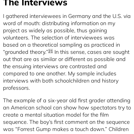
The Interviews
I gathered interviewees in Germany and the U.S. via
word of mouth: distributing information on my
project as widely as possible, thus gaining
volunteers. The selection of interviewees was
based on a theoretical sampling as practiced in
“grounded theory.”
In this sense, cases are sought
21
out that are as similar or different as possible and
the ensuing interviews are contrasted and
compared to one another. My sample includes
interviews with both schoolchildren and history
professors.
The example of a six-year old first grader attending
an American school can show how spectators try to
create a mental situation model for the film
sequence. The boy’s first comment on the sequence
was “Forrest Gump makes a touch down.” Children