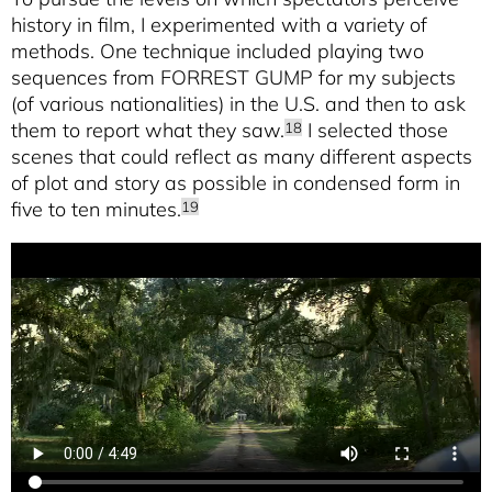
history in film, I experimented with a variety of
methods. One technique included playing two
sequences from FORREST GUMP for my subjects
(of various nationalities) in the U.S. and then to ask
them to report what they saw.
I selected those
18
scenes that could reflect as many different aspects
of plot and story as possible in condensed form in
five to ten minutes.
19