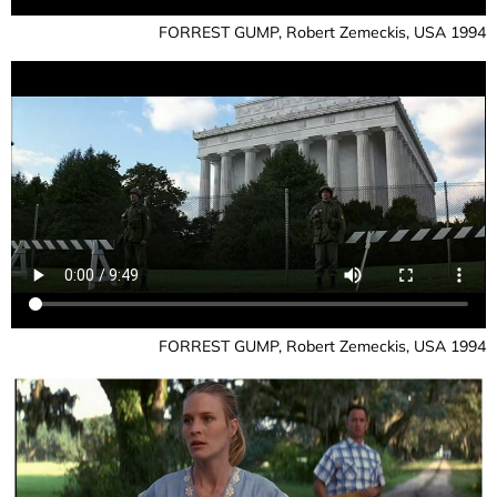
FORREST GUMP, Robert Zemeckis, USA 1994
FORREST GUMP, Robert Zemeckis, USA 1994