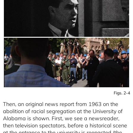
Figs. 2-4
Then, an original news report from 1963 on the
abolition of racial segregation at the University of
Alabama is shown. First, we see a newsreader,
then television spectators, before a historical scene
at the entrance to the university is reenacted (the