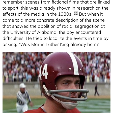
remember scenes from fictional films that are linked
to sport: this was already shown in research on the
effects of the media in the 1930s.
But when it
22
came to a more concrete description of the scene
that showed the abolition of racial segregation at
the University of Alabama, the boy encountered
difficulties. He tried to localize the events in time by
asking, “Was Martin Luther King already born?”