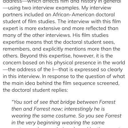
address—which affects film and history in general
—using two interview examples. My interview
partners included an African-American doctoral
student of film studies. The interview with this film
expert is more extensive and more reflected than
many of the other interviews. His film studies
expertise means that the doctoral student sees,
remembers, and explicitly mentions more than the
others. Beyond this expertise, however, it is the
concern based on his physical presence in the world
—the address of the I—that is expressed so clearly
in this interview. In response to the question of what
the main idea behind the film sequence screened,
the doctoral student replies:
“You sort of see that bridge between Forrest
then and Forrest now; interestingly he is
wearing the same costume. So you see Forrest
in the very beginning wearing the same