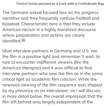
Forrest Gump pursued by a truck with a Confederate flag
The Germans asked focused less on the progress
narrative and they frequently confuse football and
baseball. Characteristic here is that they include
American racism in a highly moralized discourse
where perpetrators and victims are clearly
identified.
26
Most interview partners in Germany and U.S. see
the film in a positive light and remember it well; its
rare to encounter indifferent viewers (like the
American therapist) and it was difficult to find
interview partners who saw the film as in the same
critical light as academic film criticism. While the
renewed viewing of the film sequence was shaped
by my presence as an interviewer, as I will discuss
in more detail below, the overall impression that the
film left behind was largely independent of the