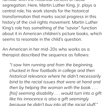
segregation. Here, Martin Luther King, Jr. plays a
central role; his work stands for the historical
transformation that marks social progress in this
history of the civil rights movement. Martin Luther
King’s role has something of the “savior” function
about it in American children’s picture books, which
seems to resonate in the child’s question.
An American in her mid-20s who works as a
therapist described the sequence as follows:
“I saw him running and from the beginning,
chucked in few footballs in college and then
historical relevance where he didn’t necessarily
bind to the racial issues that were at hand and
then by helping the woman with the book. . . .
[his] seeming disability . . . would turn into a gift
like his innocence is also a gift seemingly
because he didn’t buy into all the racial stuff.”