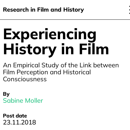
Research in Film and History
current issue
Experiencing
Skip
to
issues
History in Film
main
audiovisual essays
content
new approaches
An Empirical Study of the Link between
Film Perception and Historical
archive
Consciousness
about
By
submit
Sabine Moller
Post date
23.11.2018