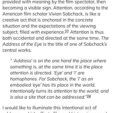
provided with meaning by the film spectator, then
becoming a visible sign. Attention, according to the
American film scholar Vivian Sobchack, is like a
creative act that is anchored in the concrete
situation and the expectations of the viewing
subject, filled with experience.
Attention is thus
27
both accidental and directed at the same time.
The
Address of the Eye
is the title of one of Sobchack’s
central works.
“ ‘Address’ is on the one hand the place where
something is, at the same time it is the place
attention is directed. ‘Eye’ and ‘I’ are
homophones. For Sobchack, the ‘I’ as an
embodied ‘eye’ has its place in the world,
intentionally turns its attention to the world, and
is also a site that can be addressed.”
28
I would like to illuminate this intentional act of