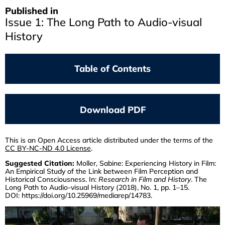
Published in
Issue 1: The Long Path to Audio-visual
History
Table of Contents
THOMAS ELSAESSER
Returning To The Past Its Own Future
Download PDF
SVEN KRAMER
Recent Appropriations Of Documentary
Film Material From The Shoa Era
This is an Open Access article distributed under the terms of the
CC BY-NC-ND 4.0 License
.
CATHERINE RUSSELL
Suggested Citation:
Moller, Sabine: Experiencing History in Film:
Archiveology
An Empirical Study of the Link between Film Perception and
Historical Consciousness. In:
Research in Film and History
. The
ANNE BARNERT
Long Path to Audio-visual History (2018), No. 1, pp. 1–15.
A State Commemorates Itself
DOI:
https://doi.org/10.25969/mediarep/14783
.
MATTHIAS STEINLE
Marc Ferro's DIE WOCHE VOR 50