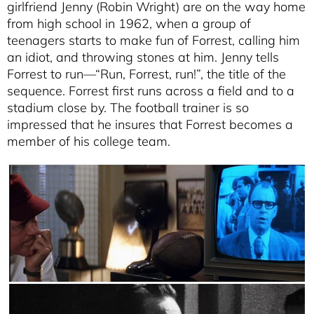
girlfriend Jenny (Robin Wright) are on the way home
from high school in 1962, when a group of
teenagers starts to make fun of Forrest, calling him
an idiot, and throwing stones at him. Jenny tells
Forrest to run—“Run, Forrest, run!”, the title of the
sequence. Forrest first runs across a field and to a
stadium close by. The football trainer is so
impressed that he insures that Forrest becomes a
member of his college team.