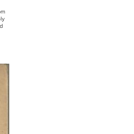
rom
ly
nd