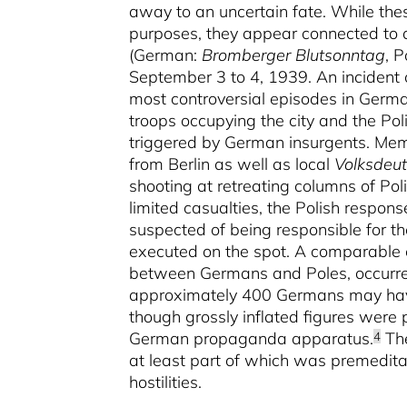
away to an uncertain fate. While th
purposes, they appear connected to an
(German:
Bromberger Blutsonntag
, P
September 3 to 4, 1939. An incident of
most controversial episodes in Germa
troops occupying the city and the Pol
triggered by German insurgents. Mem
from Berlin as well as local
Volksdeu
shooting at retreating columns of Pol
limited casualties, the Polish respon
suspected of being responsible for t
executed on the spot. A comparable e
between Germans and Poles, occurred
approximately 400 Germans may have 
though grossly inflated figures were 
German propaganda apparatus.
The
4
at least part of which was premedita
hostilities.