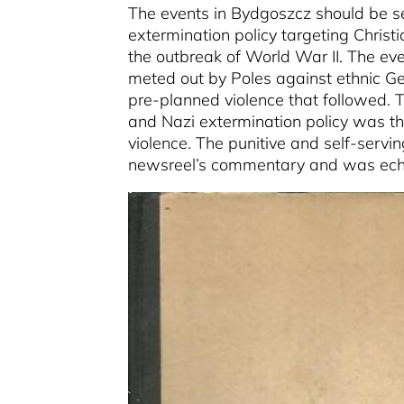
The events in Bydgoszcz should be se
extermination policy targeting Chris
the outbreak of World War II. The eve
meted out by Poles against ethnic Ge
pre-planned violence that followed.
and Nazi extermination policy was tha
violence. The punitive and self-servi
newsreel’s commentary and was echo