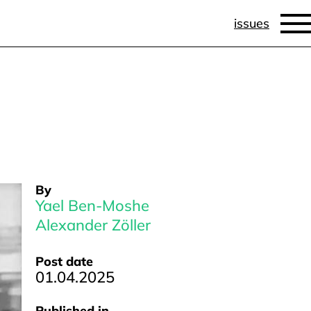
issues
By
Yael Ben-Moshe
Alexander Zöller
Post date
01.04.2025
Published in