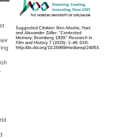
(1940)
ALEKSANDRA MILJKOVIĆ
From Home Movie To
Historical Document
st
Suggested Citation: Ben-Moshe, Yael,
and Alexander Zöller. “Contested
TOBIAS EBBRECHT-HARTMANN
Memory: Bromberg 1939.”
Research in
heir
A Living Document
Film and History
7 (2025): 1–49. DOI:
ring
http://dx.doi.org/10.25969/mediarep/24053
.
ALEXANDER ZÖLLER
Archiving The Ghetto
ish
FABIAN SCHMIDT
,
The Westerbork Film
rld
d