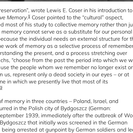
preservation”, wrote Lewis E. Coser in his introduction to
tive Memory
.
Coser pointed to the “cultural” aspect,
1
most of his study to collective memory rather than ju
 memory cannot serve as a substitute for our personal
ecause the individual needs an external structure for t
 work of memory as a selective process of remembe
erstanding the present, and a process stretching over
chs, “choose from the past the period into which we w
ecause the people whom we remember no longer exist or
us, represent only a dead society in our eyes – or at
one in which we presently live that most of its
2
of memory in three countries – Poland, Israel, and
rred in the Polish city of Bydgoszcz (German:
 September 1939, immediately after the outbreak of Wo
m Bydgoszcz that initially was screened in the German
n being arrested at gunpoint by German soldiers and le