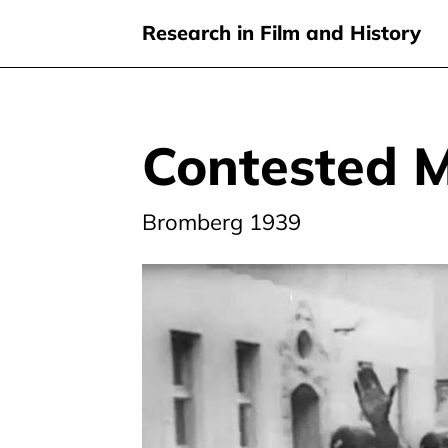
Research in Film and History
Contested 
Skip
to
main
Bromberg 1939
content