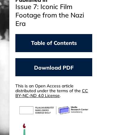
Issue 7: Iconic Film
Footage from the Nazi
Era
Table of Contents
NOGA STIASSNY
From THE NAZI PLAN
Download PDF
(1945) Backwards
CHRIS WAHL
TRIUMPH OF THE WILL
This is an Open Access article
distributed under the terms of the
CC
(1935)
BY-NC-ND 4.0 License
.
YAEL BEN-MOSHE, ALEXANDER
ZÖLLER
Contested Memory
DANIEL KÖRLING
DER EWIGE JUDE