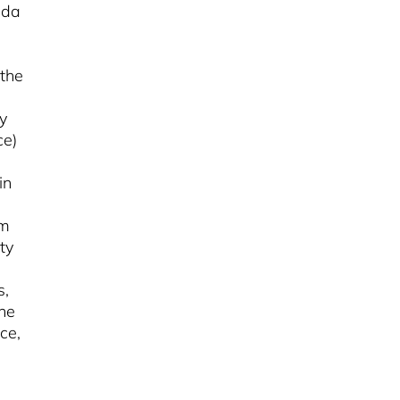
nda
 the
y
ce)
in
em
ty
s,
the
ce,