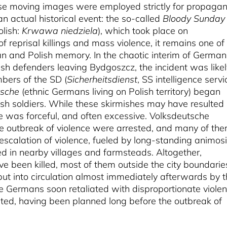
ese moving images were employed strictly for propaga
 actual historical event: the so-called
Bloody Sunday
olish:
Krwawa niedziela
), which took place on
 reprisal killings and mass violence, it remains one of
n and Polish memory. In the chaotic interim of German
ish defenders leaving Bydgoszcz, the incident was likel
bers of the SD (
Sicherheitsdienst
, SS intelligence servi
tsche
(ethnic Germans living on Polish territory) began
ish soldiers. While these skirmishes may have resulted 
se was forceful, and often excessive. Volksdeutsche
he outbreak of violence were arrested, and many of th
scalation of violence, fueled by long-standing animosi
 in nearby villages and farmsteads. Altogether,
been killed, most of them outside the city boundarie
put into circulation almost immediately afterwards by 
 Germans soon retaliated with disproportionate violen
ted, having been planned long before the outbreak of