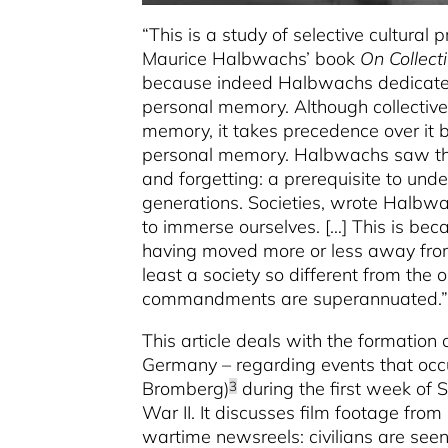
“This is a study of selective cultural 
Maurice Halbwachs’ book
On Collec
because indeed Halbwachs dedicated 
personal memory. Although collective
memory, it takes precedence over it b
personal memory. Halbwachs saw the
and forgetting: a prerequisite to und
generations. Societies, wrote Halbwa
to immerse ourselves. […] This is b
having moved more or less away from 
least a society so different from the 
commandments are superannuated.”
This article deals with the formation 
Germany – regarding events that occu
Bromberg)
during the first week of
3
War II. It discusses film footage fro
wartime newsreels: civilians are see