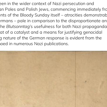
en in the wider context of Nazi persecution and
tian Poles and Polish Jews, commencing immediately f
nts of the Bloody Sunday itself – atrocities demonstrab
rmans – pale in comparison to the disproportionate a
 The
Blutsonntag
’s usefulness for both Nazi propaganda
t of a catalyst and a means for justifying genocidal
ng nature of the German response is evident from the
ed in numerous Nazi publications.