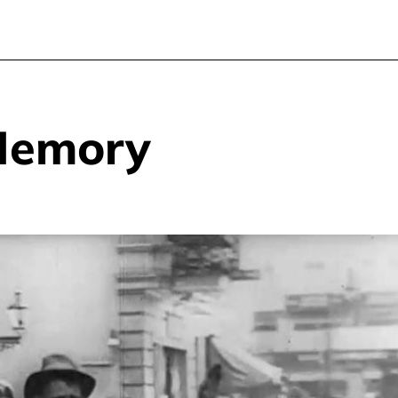
Memory