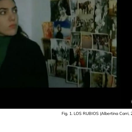
Fig. 1. LOS RUBIOS (Albertina Carri, 