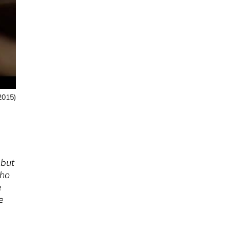
2015)
 but
who
e
e