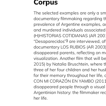
Corpus
The selected examples are only a sma
documentary filmmaking regarding thi
prevalence of Argentine examples, ad
and murdered individuals associated w
(H)HISTORIAS COTIDIANAS (AR 2001) 
“Desaparecidos”
are interviewed, oft
3
documentary LOS RUBIOS (AR 2003) b
disappeared parents, reflecting on memo
visualization. Another film that wil
2015) by Natalia Bruschtein, where th
three of her four children and her hus
for their memory throughout her life,
CON MI CORAZÓN EN YAMBO (2011) by
disappeared people through a visual f
Argentinian history: the filmmaker re
her life.