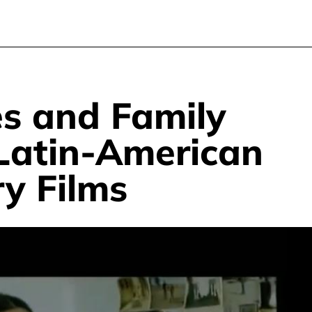
s and Family
 Latin-American
y Films