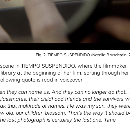
Fig. 2. TIEMPO SUSPENDIDO (Natalia Bruschtein, 
s a scene in TIEMPO SUSPENDIDO, where the filmmaker
 library at the beginning of her film, sorting through her
llowing quote is read in voiceover:
hen they can name us. And they can no longer do that...
lassmates, their childhood friends and the survivors 
eak that multitude of names. He was my son, they wer
 old, our children blossom. That’s the way it should b
he last photograph is certainly the last one. Time