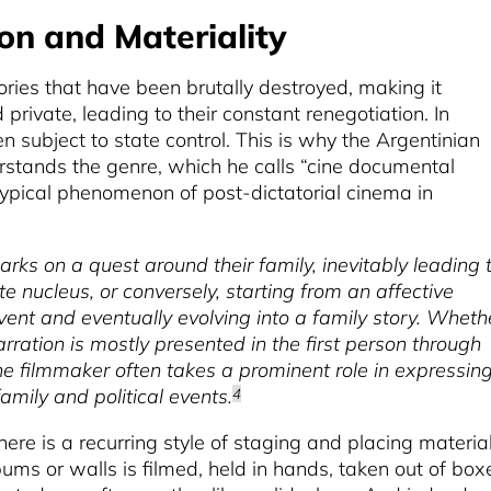
on and Materiality
tories that have been brutally destroyed, making it
private, leading to their constant renegotiation. In
en subject to state control. This is why the Argentinian
erstands the genre, which he calls “cine documental
typical phenomenon of post-dictatorial cinema in
barks on a quest around their family, inevitably leading 
te nucleus, or conversely, starting from an affective
event and eventually evolving into a family story. Wheth
rration is mostly presented in the first person through
The filmmaker often takes a prominent role in expressin
amily and political events.
4
here is a recurring style of staging and placing material
ums or walls is filmed, held in hands, taken out of box