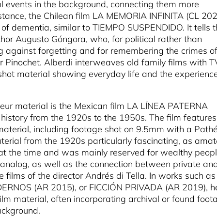
al events in the background, connecting them more
 instance, the Chilean film LA MEMORIA INFINITA (CL 20
c of dementia, similar to TIEMPO SUSPENDIDO. It tells 
thor Augusto Góngora, who, for political rather than
ng against forgetting and for remembering the crimes o
er Pinochet. Alberdi interweaves old family films with T
shot material showing everyday life and the experience
ateur material is the Mexican film LA LÍNEA PATERNA
s history from the 1920s to the 1950s. The film features
aterial, including footage shot on 9.5mm with a Path
terial from the 1920s particularly fascinating, as amat
t the time and was mainly reserved for wealthy peopl
e analog, as well as the connection between private an
he films of the director Andrés di Tella. In works such as
RNOS (AR 2015), or FICCIÓN PRIVADA (AR 2019), h
m material, often incorporating archival or found foot
background.