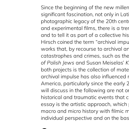
Since the beginning of the new millen
significant fascination, not only in L
photographic legacy of the 20th centu
and experimental films, there is a tr
and to tell it as part of a collective his
Hirsch coined the term “archival impu
works that, by recourse to archival 
catastrophes and crimes, such as th
of Polish Jews
and Susan Meiselas’
K
both projects is the collection of mat
archival impulse has also influenced 
America, particularly since the early 2
will discuss in the following are not o
historical and traumatic events that
essay is the artistic approach, which
macro and micro history with filmic m
individual perspective and on the basi