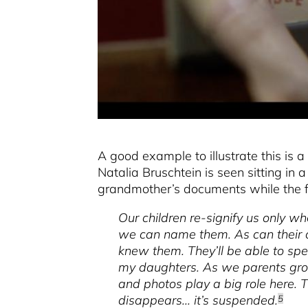
A good example to illustrate this i
Natalia Bruschtein is seen sitting in a
grandmother’s documents while the fo
Our children re-signify us only w
we can name them. As can their c
knew them. They’ll be able to sp
my daughters. As we parents grow
and photos play a big role here. T
disappears... it’s suspended.
5