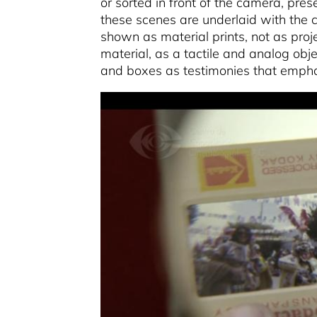
or sorted in front of the camera, pre
these scenes are underlaid with the c
shown as material prints, not as pro
material, as a tactile and analog obje
and boxes as testimonies that emphasi