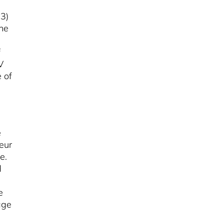
23)
the
f
V
 of
é
eur
e.
d
e
age