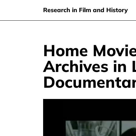
Research in Film and History
Home Movie
Skip
to
Archives in
main
content
Documentar