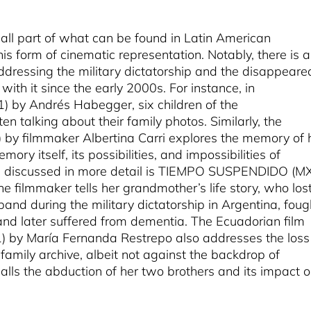
ll part of what can be found in Latin American
s form of cinematic representation. Notably, there is a
dressing the military dictatorship and the disappeare
ith it since the early 2000s. For instance, in
by Andrés Habegger, six children of the
en talking about their family photos. Similarly, the
y filmmaker Albertina Carri explores the memory of 
ry itself, its possibilities, and impossibilities of
l be discussed in more detail is TIEMPO SUSPENDIDO (M
e filmmaker tells her grandmother’s life story, who los
band during the military dictatorship in Argentina, foug
 and later suffered from dementia. The Ecuadorian film
 María Fernanda Restrepo also addresses the loss
amily archive, albeit not against the backdrop of
calls the abduction of her two brothers and its impact 