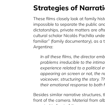
Strategies of Narrati
These films closely look at family his
impossible to separate the public and 
dictatorships, private matters are oft
cultural scholar Nicolás Pachilla und
familiar” (family documentary), as a 
Argentina:
In all these films, the director em
problems irreducible to the intima
experience related to a political 
appearing on screen or not, the na
voiceover, structuring the story. 
their emotional response to both f
Besides similar narrative structures, t
front of the camera. Material from alb