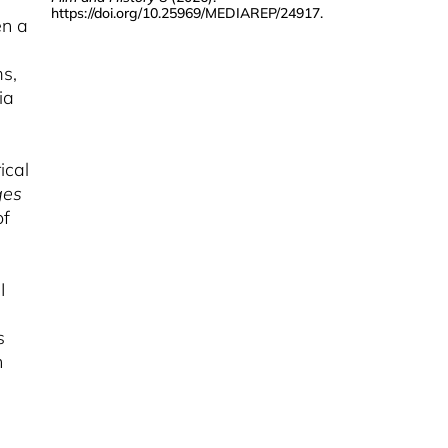
https://doi.org/10.25969/MEDIAREP/24917
.
KARIN HARRASSER
en a
Nobody Alone And The
Camera For Everyone
ms,
ia
MÁRTON ÁRVA
Memories Of Encounter
And The Encounter Of
Memories
ical
ges
SEUNGJOO LEE
Workings Of
of
Postmemory In Twenty-
First Century Argentina
I
CHARLOTTE PRAETORIUS
Home Movies And
s
Family Archives In
n
Latin-American
Documentary Films
MAXIMILIAN RÜNKER
Transporting Memory