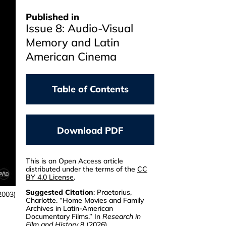
Published in
Issue 8: Audio-Visual
Memory and Latin
American Cinema
Table of Contents
PAUL A. SCHROEDER
RODRÍGUEZ
Latin American Cinema
Download PDF
In Ten Films And Five
Modernities
This is an Open Access article
distributed under the terms of the
CC
JESSICA STITES MOR
BY 4.0 License
.
Argentine Filmmaking
Between Three Eras
Suggested Citation
: Praetorius,
2003)
Charlotte. “Home Movies and Family
Archives in Latin-American
CHRISTOPH SEELINGER
Documentary Films.” In
Research in
Nosferatu In Brazil
Film and History
8 (2026).