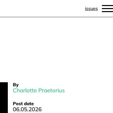
issues
By
Charlotte Praetorius
Post date
06.05.2026