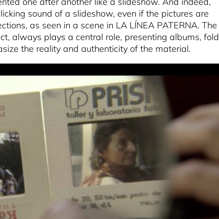
sented one after another like a slideshow. And indeed,
licking sound of a slideshow, even if the pictures are
jections, as seen in a scene in LA LÍNEA PATERNA. The
ct, always plays a central role, presenting albums, fold
ze the reality and authenticity of the material.