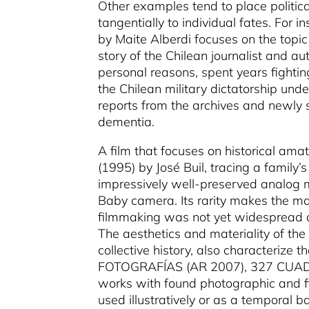
Other examples tend to place politic
tangentially to individual fates. For
by Maite Alberdi focuses on the topi
story of the Chilean journalist and au
personal reasons, spent years fighti
the Chilean military dictatorship und
reports from the archives and newly 
dementia.
A film that focuses on historical am
(1995) by José Buil, tracing a family’
impressively well-preserved analog m
Baby camera. Its rarity makes the ma
filmmaking was not yet widespread a
The aesthetics and materiality of th
collective history, also characterize t
FOTOGRAFÍAS (AR 2007), 327 CUADE
works with found photographic and fil
used illustratively or as a temporal 