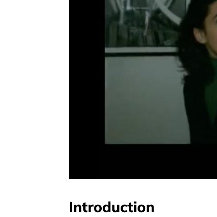
Introduction