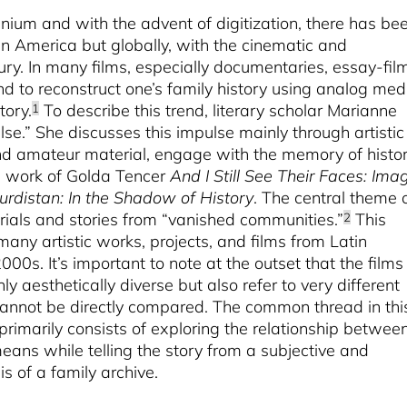
nium and with the advent of digitization, there has be
atin America but globally, with the cinematic and
ry. In many films, especially documentaries, essay-fil
end to reconstruct one’s family history using analog med
tory.
To describe this trend, literary scholar Marianne
1
lse.” She discusses this impulse mainly through artistic
and amateur material, engage with the memory of histor
e work of Golda Tencer
And I Still See Their Faces: Ima
urdistan: In the Shadow of History
. The central theme 
erials and stories from “vanished communities.”
This
2
many artistic works, projects, and films from Latin
000s. It’s important to note at the outset that the films 
nly aesthetically diverse but also refer to very different
 cannot be directly compared. The common thread in thi
 primarily consists of exploring the relationship betwee
eans while telling the story from a subjective and
s of a family archive.