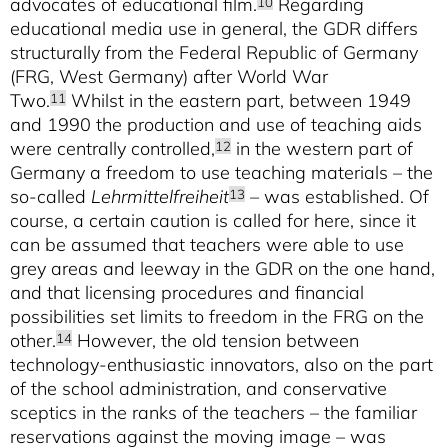
advocates of educational film.
Regarding
10
educational media use in general, the GDR differs
structurally from the Federal Republic of Germany
(FRG, West Germany) after World War
Two.
Whilst in the eastern part, between 1949
11
and 1990 the production and use of teaching aids
were centrally controlled,
in the western part of
12
Germany a freedom to use teaching materials – the
so-called
Lehrmittelfreiheit
– was established. Of
13
course, a certain caution is called for here, since it
can be assumed that teachers were able to use
grey areas and leeway in the GDR on the one hand,
and that licensing procedures and financial
possibilities set limits to freedom in the FRG on the
other.
However, the old tension between
14
technology-enthusiastic innovators, also on the part
of the school administration, and conservative
sceptics in the ranks of the teachers – the familiar
reservations against the moving image – was