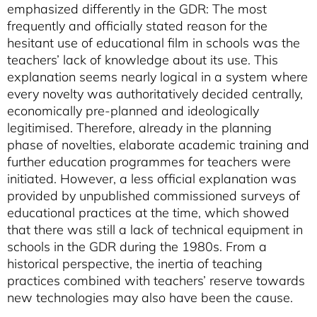
emphasized differently in the GDR: The most
frequently and officially stated reason for the
hesitant use of educational film in schools was the
teachers’ lack of knowledge about its use. This
explanation seems nearly logical in a system where
every novelty was authoritatively decided centrally,
economically pre-planned and ideologically
legitimised. Therefore, already in the planning
phase of novelties, elaborate academic training and
further education programmes for teachers were
initiated. However, a less official explanation was
provided by unpublished commissioned surveys of
educational practices at the time, which showed
that there was still a lack of technical equipment in
schools in the GDR during the 1980s. From a
historical perspective, the inertia of teaching
practices combined with teachers’ reserve towards
new technologies may also have been the cause.