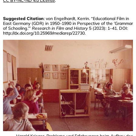
CC BY-NC-ND 4.0 License
.
The Raw Materials Of Celluloid Film
CHRISTIAN DEWALD
Suggested Citation
: von Engelhardt, Kerrin. “Educational Film in
Wholeness And Nature
East Germany (GDR) in 1950–1990 in Perspective of the ’Grammar
of Schooling.’”
Research in Film and History
5 (2023): 1–41. DOI:
MARIE-NOËLLE YAZDANPANAH
http://dx.doi.org/10.25969/mediarep/22730
.
The Austrian Province As Subject And
Space Of Action In Educational Film
Practices
LENA SEROV
The Development Of Educational
Cinema For Schools In The Soviet Union
In The 1930s
KERRIN VON ENGELHARDT
Educational Film In East Germany
(GDR) In 1950–1990 In Perspective Of
The “Grammar Of Schooling”
JOACHIM SCHÄTZ
No Instructions, Just Some Advice
Harald Krieger, Probleme und Erfahrungen beim Aufbau des