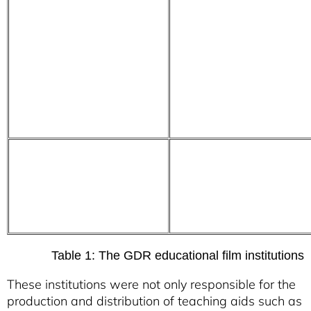
Table 1: The GDR educational film institutions
These institutions were not only responsible for the
production and distribution of teaching aids such as