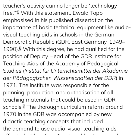
teacher’s activity can no longer be ‘technology-
free.’”
With this statement, Ewald Topp
5
emphasised in his published dissertation the
importance of basic technical equipment like audio-
visual teaching aids in schools in the German
Democratic Republic (GDR, East Germany, 1949–
1990).
With this degree, he had qualified for the
6
position of Deputy Head of the GDR Institute for
Teaching Aids of the Academy of Pedagogical
Studies (
Institut für Unterrichtsmittel der Akademie
der Pädagogischen Wissenschaften der DDR
) in
1971. The institute was responsible for the
planning, production, and authorisation of all
teaching materials that could be used in GDR
schools.
The thorough curriculum reform around
7
1970 in the GDR was accompanied by new
didactic teaching concepts that included
the demand to use audio-visual teaching aids