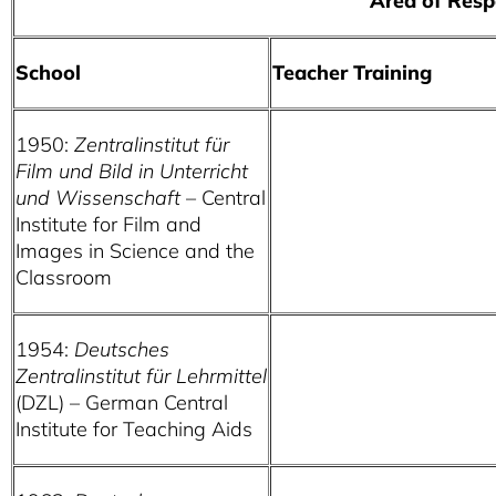
Area of Responsibi
School
Teacher Training
1950:
Zentralinstitut für
Film und Bild in Unterricht
und Wissenschaft
– Central
Institute for Film and
Images in Science and the
Classroom
1954:
Deutsches
Zentralinstitut für Lehrmittel
(DZL) – German Central
Institute for Teaching Aids