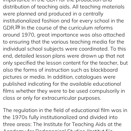
distribution of teaching aids. All teaching materials
were planned and produced in a centrally
institutionalized fashion and for every school in the
GDR.
In the course of the curriculum reforms
29
around 1970, great importance was also attached
to ensuring that the various teaching media for the
individual school subjects were coordinated. To this
end, detailed lesson plans were drawn up that not
only specified the lesson content for the teacher, but
also the forms of instruction such as blackboard
pictures or media. In addition, catalogues were
published indicating for the available educational
films whether they were to be used compulsorily in
class or only for extracurricular purposes.
The regulation in the field of educational film was in
the 1970s fully institutionalized and divided into
three areas: The Institute for Teaching Aids at the