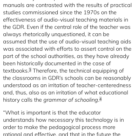
manuals are contrasted with the results of practical
studies commissioned since the 1970s on the
effectiveness of audio-visual teaching materials in
the GDR. Even if the central role of the teacher was
always rhetorically unquestioned, it can be
assumed that the use of audio-visual teaching aids
was associated with efforts to assert control on the
part of the school authorities, as they have already
been historically documented in the case of
textbooks.
Therefore, the technical equipping of
3
the classrooms in GDR’s schools can be reasonably
understood as an irritation of teacher-centeredness
and, thus, also as an irritation of what educational
history calls the
grammar of schooling
.
4
“What is important is that the educator
understands how necessary this technology is in
order to make the pedagogical process more
rational and effective, and that in the future the