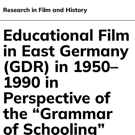
Research in Film and History
current issue
Educational Film
Skip
to
issues
in East Germany
main
audiovisual essays
content
(GDR) in 1950–
new approaches
1990 in
archive
about
Perspective of
submit
the “Grammar
of Schooling”