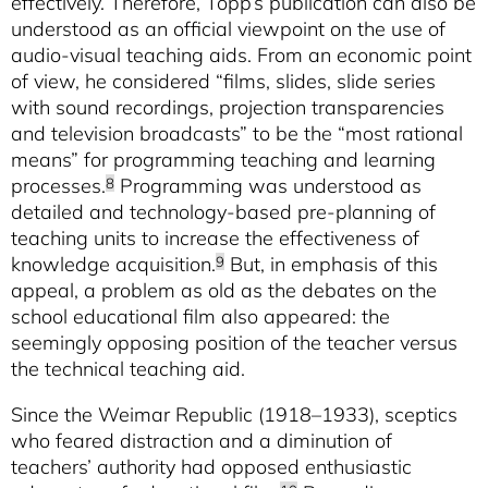
effectively. Therefore, Topp’s publication can also be
understood as an official viewpoint on the use of
audio-visual teaching aids. From an economic point
of view, he considered “films, slides, slide series
with sound recordings, projection transparencies
and television broadcasts” to be the “most rational
means” for programming teaching and learning
processes.
Programming was understood as
8
detailed and technology-based pre-planning of
teaching units to increase the effectiveness of
knowledge acquisition.
But, in emphasis of this
9
appeal, a problem as old as the debates on the
school educational film also appeared: the
seemingly opposing position of the teacher versus
the technical teaching aid.
Since the Weimar Republic (1918–1933), sceptics
who feared distraction and a diminution of
teachers’ authority had opposed enthusiastic