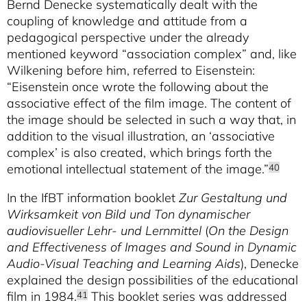
Bernd Denecke systematically dealt with the
coupling of knowledge and attitude from a
pedagogical perspective under the already
mentioned keyword “association complex” and, like
Wilkening before him, referred to Eisenstein:
“Eisenstein once wrote the following about the
associative effect of the film image. The content of
the image should be selected in such a way that, in
addition to the visual illustration, an ‘associative
complex’ is also created, which brings forth the
emotional intellectual statement of the image.”
40
In the IfBT information booklet
Zur Gestaltung und
Wirksamkeit von Bild und Ton dynamischer
audiovisueller Lehr- und Lernmittel
(
On the Design
and Effectiveness of Images and Sound in Dynamic
Audio-Visual Teaching and Learning Aids
), Denecke
explained the design possibilities of the educational
film in 1984.
This booklet series was addressed
41