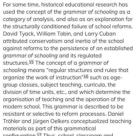
For some time, historical educational research has
used the concept of the
grammar of schooling
as a
category of analysis, and also as an explanation for
the structurally conditioned failure of school reforms.
David Tyack, William Tobin, and Larry Cuban
attributed conservatism and inertia of the school
against reforms to the persistence of an established
grammar of schooling
and its regulated
structures.
The concept of a
grammar of
15
schooling
means “regular structures and rules that
organize the work of instruction”
such as age-
16
group classes, subject teaching, curricula, the
division of time units, etc., and which determine the
organisation of teaching and the operation of the
modern school. This grammar is described to be
resistant or selective to reform processes. Daniel
Tröhler and Jürgen Oelkers conceptualized teaching
materials as part of this grammatical
configuration.
Thus, school, classroom and
17