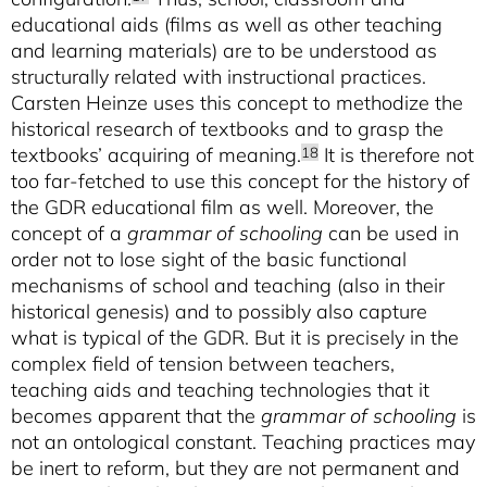
educational aids (films as well as other teaching
and learning materials) are to be understood as
structurally related with instructional practices.
Carsten Heinze uses this concept to methodize the
historical research of textbooks and to grasp the
textbooks’ acquiring of meaning.
It is therefore not
18
too far-fetched to use this concept for the history of
the GDR educational film as well. Moreover, the
concept of a
grammar of schooling
can be used in
order not to lose sight of the basic functional
mechanisms of school and teaching (also in their
historical genesis) and to possibly also capture
what is typical of the GDR. But it is precisely in the
complex field of tension between teachers,
teaching aids and teaching technologies that it
becomes apparent that the
grammar of schooling
is
not an ontological constant. Teaching practices may
be inert to reform, but they are not permanent and