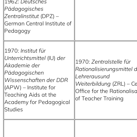
1962:
Deutsches
Pädagogisches
Zentralinstitut
(DPZ) –
German Central Institute of
Pedagogy
1970:
Institut für
Unterrichtsmittel
(IU)
der
1970:
Zentralstelle für
Akademie der
Rationalisierungsmittel 
Pädagogischen
Lehrerausund
Wissenschaften der DDR
Weiterbildung
(ZRL) – Ce
(APW) – Institute for
Office for the Rationalis
Teaching Aids at the
of Teacher Training
Academy for Pedagogical
Studies