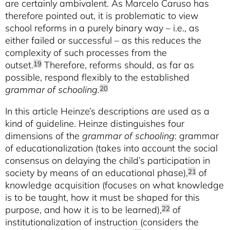
are certainly ambivalent. As Marcelo Caruso has
therefore pointed out, it is problematic to view
school reforms in a purely binary way – i.e., as
either failed or successful – as this reduces the
complexity of such processes from the
outset.
Therefore, reforms should, as far as
19
possible, respond flexibly to the established
grammar of schooling.
20
In this article Heinze’s descriptions are used as a
kind of guideline. Heinze distinguishes four
dimensions of the
grammar of schooling
: grammar
of educationalization (takes into account the social
consensus on delaying the child’s participation in
society by means of an educational phase),
of
21
knowledge acquisition (focuses on what knowledge
is to be taught, how it must be shaped for this
purpose, and how it is to be learned),
of
22
institutionalization of instruction (considers the