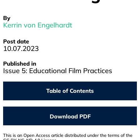
By
Kerrin von Engelhardt
Post date
10.07.2023
Published in
Issue 5: Educational Film Practices
Table of Contents
ANJA SATTELMACHER
Screening Propaganda
Download PDF
VRÄÄTH ÖHNER
In Defense Of Culture
This is an Open Access article distributed under the terms of the
JONATHAN HAID