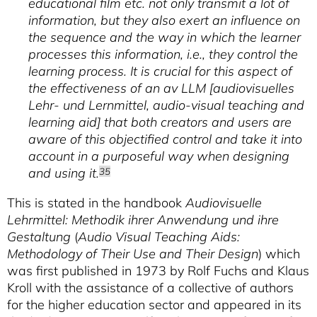
educational film etc. not only transmit a lot of
information, but they also exert an influence on
the sequence and the way in which the learner
processes this information, i.e., they control the
learning process. It is crucial for this aspect of
the effectiveness of an av LLM [
audiovisuelles
Lehr- und Lernmittel
, audio-visual teaching and
learning aid] that both creators and users are
aware of this objectified control and take it into
account in a purposeful way when designing
and using it.
35
This is stated in the handbook
Audiovisuelle
Lehrmittel: Methodik ihrer Anwendung und ihre
Gestaltung
(
Audio Visual Teaching Aids:
Methodology of Their Use and Their Design
) which
was first published in 1973 by Rolf Fuchs and Klaus
Kroll with the assistance of a collective of authors
for the higher education sector and appeared in its