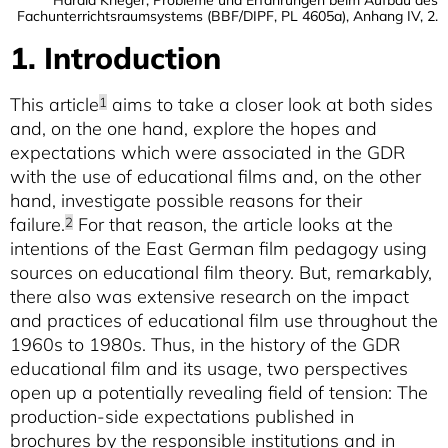
Fachunterrichtsraumsystems (BBF/DIPF, PL 4605a), Anhang IV, 2.
1. Introduction
This article
aims to take a closer look at both sides
1
and, on the one hand, explore the hopes and
expectations which were associated in the GDR
with the use of educational films and, on the other
hand, investigate possible reasons for their
failure.
For that reason, the article looks at the
2
intentions of the East German film pedagogy using
sources on educational film theory. But, remarkably,
there also was extensive research on the impact
and practices of educational film use throughout the
1960s to 1980s. Thus, in the history of the GDR
educational film and its usage, two perspectives
open up a potentially revealing field of tension: The
production-side expectations published in
brochures by the responsible institutions and in