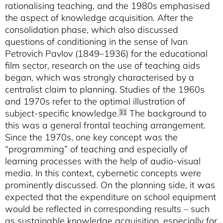
rationalising teaching, and the 1980s emphasised
the aspect of knowledge acquisition. After the
consolidation phase, which also discussed
questions of conditioning in the sense of Ivan
Petrovich Pavlov (1849–1936) for the educational
film sector, research on the use of teaching aids
began, which was strongly characterised by a
centralist claim to planning. Studies of the 1960s
and 1970s refer to the optimal illustration of
subject-specific knowledge.
The background to
31
this was a general frontal teaching arrangement.
Since the 1970s, one key concept was the
“programming” of teaching and especially of
learning processes with the help of audio-visual
media. In this context, cybernetic concepts were
prominently discussed. On the planning side, it was
expected that the expenditure on school equipment
would be reflected in corresponding results – such
as sustainable knowledge acquisition, especially for