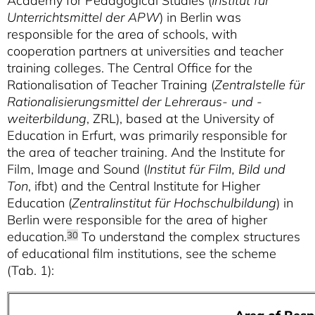
Academy for Pedagogical Studies (
Institut für
Unterrichtsmittel der APW
) in Berlin was
responsible for the area of schools, with
cooperation partners at universities and teacher
training colleges. The Central Office for the
Rationalisation of Teacher Training (
Zentralstelle für
Rationalisierungsmittel der Lehreraus- und -
weiterbildung
, ZRL), based at the University of
Education in Erfurt, was primarily responsible for
the area of teacher training. And the Institute for
Film, Image and Sound (
Institut für Film, Bild und
Ton
, ifbt) and the Central Institute for Higher
Education (
Zentralinstitut für Hochschulbildung
) in
Berlin were responsible for the area of higher
education.
To understand the complex structures
30
of educational film institutions, see the scheme
(Tab. 1):