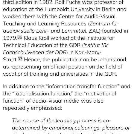
third edition in 1982. Rolf Fuchs was professor of
education at the Humboldt University in Berlin and
worked there with the Centre for Audio-Visual
Teaching and Learning Resources (
Zentrum für
audiovisuelle Lehr- und Lernmittel
, ZAL) founded in
1979.
Klaus Kroll worked at the Institute for
36
Technical Education of the GDR (
Institut für
Fachschulwesen der DDR
) in Karl-Marx-
Stadt.
Hence, the publication can be understood
37
as representing an official position on the field of
vocational training and universities in the GDR.
In addition to the “information transfer function” and
the “rationalisation function,” the “motivational
function” of audio-visual media was also
repeatedly emphasised:
The course of the learning process is co-
determined by emotional colourings; pleasure or