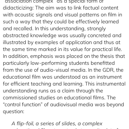
“association complex” as a special form of
didacticizing: The aim was to link factual content
with acoustic signals and visual patterns on film in
such a way that they could be effectively learned
and recalled. In this understanding, strongly
abstracted knowledge was usually concreted and
illustrated by examples of application and thus at
the same time marked in its value for practical life.
In addition, emphasis was placed on the thesis that
particularly low-performing students benefitted
from the use of audio-visual media. In the GDR, the
educational film was understood as an instrument
for efficient teaching and learning. This instrumental
understanding runs as a claim through the
commissioned studies on educational films. The
“control function” of audiovisual media was beyond
question:
A flip-foil, a series of slides, a complex