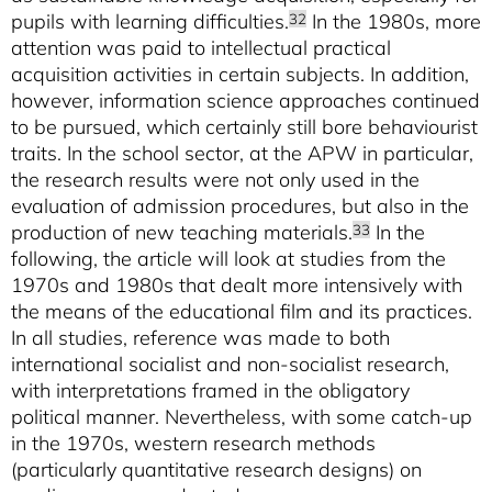
pupils with learning difficulties.
In the 1980s, more
32
attention was paid to intellectual practical
acquisition activities in certain subjects. In addition,
however, information science approaches continued
to be pursued, which certainly still bore behaviourist
traits. In the school sector, at the APW in particular,
the research results were not only used in the
evaluation of admission procedures, but also in the
production of new teaching materials.
In the
33
following, the article will look at studies from the
1970s and 1980s that dealt more intensively with
the means of the educational film and its practices.
In all studies, reference was made to both
international socialist and non-socialist research,
with interpretations framed in the obligatory
political manner. Nevertheless, with some catch-up
in the 1970s, western research methods
(particularly quantitative research designs) on