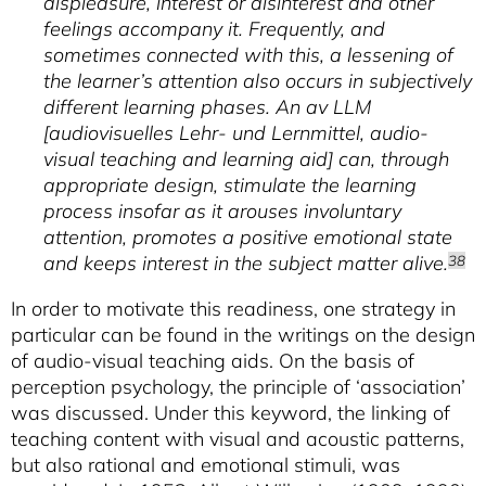
displeasure, interest or disinterest and other
feelings accompany it. Frequently, and
sometimes connected with this, a lessening of
the learner’s attention also occurs in subjectively
different learning phases. An av LLM
[
audiovisuelles Lehr- und Lernmittel
, audio-
visual teaching and learning aid] can, through
appropriate design, stimulate the learning
process insofar as it arouses involuntary
attention, promotes a positive emotional state
and keeps interest in the subject matter alive.
38
In order to motivate this readiness, one strategy in
particular can be found in the writings on the design
of audio-visual teaching aids. On the basis of
perception psychology, the principle of ‘association’
was discussed. Under this keyword, the linking of
teaching content with visual and acoustic patterns,
but also rational and emotional stimuli, was