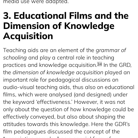
media use were adapted.
3. Educational Films and the
Dimension of Knowledge
Acquisition
Teaching aids are an element of the
grammar of
schooling
and play a central role in teaching
practices and knowledge acquisition.
In the GRD,
34
the
dimension of knowledge acquisition
played an
important role for pedagogical discussions on
audio-visual teaching aids, thus also on educational
films, which were analysed (and designed) under
the keyword ‘effectiveness.’ However, it was not
only about the question of how knowledge could be
effectively conveyed, but also about shaping the
attitudes towards this knowledge. Here the GDR’s
film pedagogues discussed the concept of the