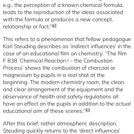
e.g., the perception of a known chemical formula,
leads to the reproduction of the ideas associated
with the formula or produces a new concept,
relationship or fact.”
42
This refers to a phenomenon that fellow pedagogue
Karl Steuding describes as ‘indirect influences’ in the
case of an educational film on chemistry: “The film
F 838 ‘Chemical Reaction I – the Combustion
Process’ shows the combustion of charcoal or
magnesium by pupils in a real shot at the
beginning. The modern chemistry room, the clean
and clear arrangement of the equipment and the
observance of health and safety regulations all
have an effect on the pupils in addition to the actual
educational aim of these scenes.”
43
After this brief, rather atmospheric description,
Steuding quickly returns to the ‘direct influences’