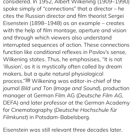
considered. In 1952, Albert Wilkening (1909–1990)
spoke simply of “connections” that a director – he
cites the Russian director and film theorist Sergei
Eisenstein (1898–1948) as an example – creates
with the help of film montage, aperture and vision
and through which viewers also understand
interrupted sequences of action. These connections
function like conditional reflexes in Pavlov’s sense,
Wilkening states. Thus, he emphasises, “It is not
‘illusion’, as it is mystically often called by dream
makers, but a quite natural physiological
process.”
Wilkening was editor-in-chief of the
39
journal
Bild und Ton
(
Image and Sound
), production
manager at German Film AG (
Deutsche Film AG
,
DEFA) and later professor at the German Academy
for Cinematography (
Deutsche Hochschule für
Filmkunst
) in Potsdam-Babelsberg.
Eisenstein was still relevant three decades later.