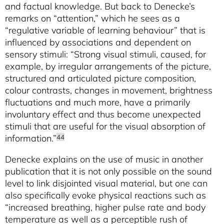
and factual knowledge. But back to Denecke’s
remarks on “attention,” which he sees as a
“regulative variable of learning behaviour” that is
influenced by associations and dependent on
sensory stimuli: “Strong visual stimuli, caused, for
example, by irregular arrangements of the picture,
structured and articulated picture composition,
colour contrasts, changes in movement, brightness
fluctuations and much more, have a primarily
involuntary effect and thus become unexpected
stimuli that are useful for the visual absorption of
information.”
44
Denecke explains on the use of music in another
publication that it is not only possible on the sound
level to link disjointed visual material, but one can
also specifically evoke physical reactions such as
“increased breathing, higher pulse rate and body
temperature as well as a perceptible rush of