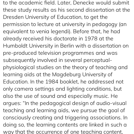
to the academic field. Later, Denecke would submit
these study results as his second dissertation at the
Dresden University of Education, to get the
permission to lecture at university in pedagogy (an
equivalent to venia legendi). Before that, he had
already received his doctorate in 1978 at the
Humboldt University in Berlin with a dissertation on
pre-produced television programmes and was
subsequently involved in several perceptual-
physiological studies on the theory of teaching and
learning aids at the Magdeburg University of
Education. In the 1984 booklet, he addressed not
only camera settings and lighting conditions, but
also the use of sound and especially music. He
argues: “In the pedagogical design of audio-visual
teaching and learning aids, we pursue the goal of
consciously creating and triggering associations. In
doing so, the learning contents are linked in such a
way that the occurrence of one teaching content,