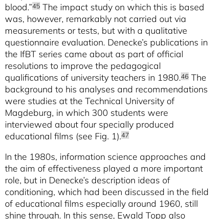
blood.”
The impact study on which this is based
45
was, however, remarkably not carried out via
measurements or tests, but with a qualitative
questionnaire evaluation. Denecke’s publications in
the IfBT series came about as part of official
resolutions to improve the pedagogical
qualifications of university teachers in 1980.
The
46
background to his analyses and recommendations
were studies at the Technical University of
Magdeburg, in which 300 students were
interviewed about four specially produced
educational films (see Fig. 1).
47
In the 1980s, information science approaches and
the aim of effectiveness played a more important
role, but in Denecke’s description ideas of
conditioning, which had been discussed in the field
of educational films especially around 1960, still
shine through. In this sense, Ewald Topp also