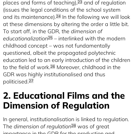
places and forms of teaching),
and of regulation
23
(issues the legal conditions of the school system
and its maintenance).
In the following we will look
24
at these dimensions by altering the order a little bit.
To start off, in the GDR, the
dimension of
educationalization
– interlinked with the modern
25
childhood concept – was not fundamentally
questioned, albeit the propagated polytechnic
education led to an early introduction of the children
to the field of work.
Moreover, childhood in the
26
GDR was highly institutionalised and thus
politicised.
27
2. Educational Films and the
Dimension of Regulation
In general, institutionalisation is linked to regulation.
The
dimension of regulation
was of great
28
importance in the GDR for the production and