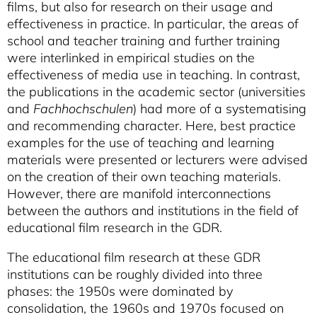
films, but also for research on their usage and
effectiveness in practice. In particular, the areas of
school and teacher training and further training
were interlinked in empirical studies on the
effectiveness of media use in teaching. In contrast,
the publications in the academic sector (universities
and
Fachhochschulen
) had more of a systematising
and recommending character. Here, best practice
examples for the use of teaching and learning
materials were presented or lecturers were advised
on the creation of their own teaching materials.
However, there are manifold interconnections
between the authors and institutions in the field of
educational film research in the GDR.
The educational film research at these GDR
institutions can be roughly divided into three
phases: the 1950s were dominated by
consolidation, the 1960s and 1970s focused on