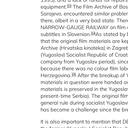
equipment.
The Film Archive of Bos
13
Sarajevo, encountered similar probl
there, albeit in a very bad state.
NARROW-GAUGE RAILWAY on film at a
subtitles in Slovenian.
As stated by D
14
that the original film materials are k
Archive (Hrvatska kinoteka) in Zagreb
(Yugoslav) Socialist Republic of Croat
company from Yugoslav period), since
because there was no colour film labo
Herzegovina.
After the breakup of Y
15
materials in question were handed ove
materials is preserved in the Yugosla
present-time Serbia). The original fi
general rule during socialist Yugoslavi
has become a challenge since the br
It is also important to mention th