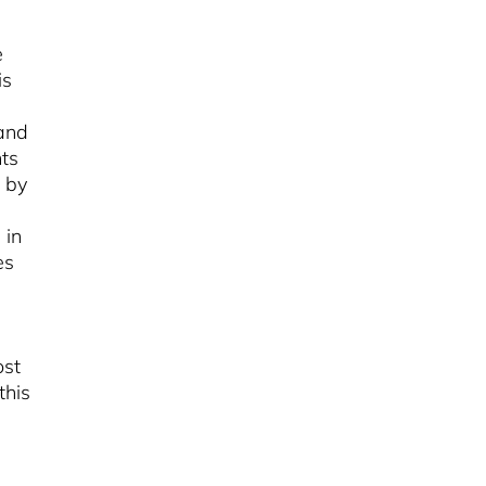
e
is
 and
ts
 by
 in
es
ost
this