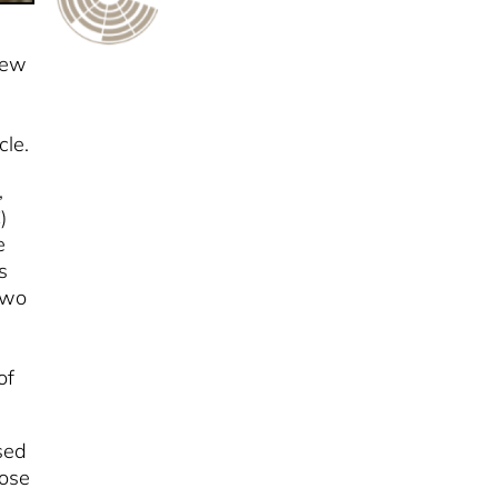
few
cle.
,
)
e
s
two
of
ised
lose