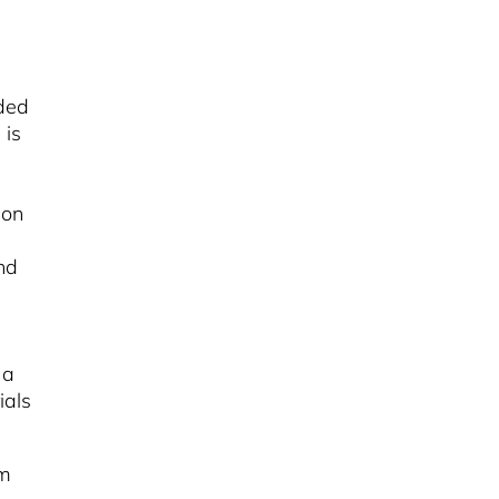
ded
 is
ion
nd
 a
ials
om