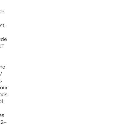
se
st,
ade
NT
who
V
s
four
 has
al
es
92–