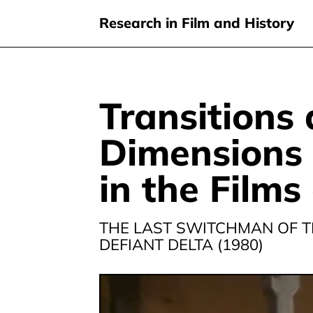
Research in Film and History
Transitions
Skip
to
Dimensions 
main
content
in the Films
THE LAST SWITCHMAN OF T
DEFIANT DELTA (1980)