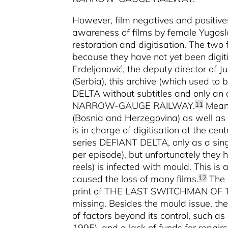
However, film negatives and positives
awareness of films by female Yugoslav
restoration and digitisation. The two f
because they have not yet been digit
Erdeljanović, the deputy director of 
(Serbia), this archive (which used to
DELTA
without subtitles and only 
NARROW-GAUGE RAILWAY.
Meanw
11
(Bosnia and Herzegovina) as well as 
is in charge of digitisation at the cen
series DEFIANT DELTA, only as a single
per episode), but unfortunately they 
reels) is infected with mould. This i
caused the loss of many films.
The 
12
print of THE LAST SWITCHMAN OF 
missing. Besides the mould issue, the
of factors beyond its control, such a
1995), and a lack of funds for repairs 