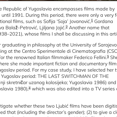
ive Republic of Yugoslavia encompasses films made by
until 1991. During this period, there were only a very 
ional films, such as Sofija ‘Soja’ Jovanović,
Gordana
1
 Balaž-Petrović, Ljiljana Jojić.
Another name that
2
938–2021), whose films I shall be discussing in this arti
r graduating in philosophy at the University of Sarajevo
ting at the Centro Sperimentale di Cinematografia (CSC
or the renowned Italian filmmaker Federico Fellini.
Sh
3
where she made important fiction and documentary film
goslav period. For my case study, I have selected her 
m the Yugoslav period: THE LAST SWITCHMAN OF THE
dnji skretničar uzanog kolosijeka; Yugoslavia 1986) and
oslavia 1980),
which was also edited into a TV series 
4
vestigate whether these two Ljubić films have been digit
 that (including the director’s gender); (2) to give a c