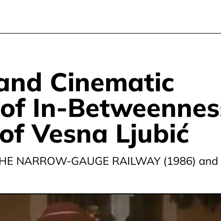
 and Cinematic
of In-Betweennes
 of Vesna Ljubić
HE NARROW-GAUGE RAILWAY (1986) and