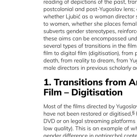
reading of depictions of the past, tr
postcolonial and post-Yugoslav lens; a
whether Ljubić as a woman director sh
to women, whether she places female 
subverts gender stereotypes, reinforc
these aims can be encompassed unde
several types of transitions in the fil
film to digital film (digitisation), from
death,
from reality to dream, from Y
male directors in previous scholarly a
1. Transitions from A
Film – Digitisation
Most of the films directed by Yugosla
have not been restored or digitised,
5
DVD or on legal streaming platforms 
low quality). This is an example of w
gender difference in patriarchal cont