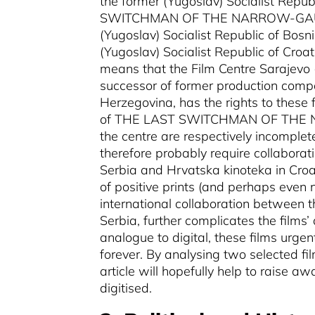
the former (Yugoslav) Socialist Rep
SWITCHMAN OF THE NARROW-GA
(Yugoslav) Socialist Republic of Bos
(Yugoslav) Socialist Republic of Croat
means that the Film Centre Sarajevo 
successor of former production compa
Herzegovina, has the rights to these f
of THE LAST SWITCHMAN OF THE
the centre are respectively incomplete
therefore probably require collaborat
Serbia and Hrvatska kinoteka in Cro
of positive prints (and perhaps even 
international collaboration between 
Serbia, further complicates the films’ 
analogue to digital, these films urgen
forever. By analysing two selected film
article will hopefully help to raise a
digitised.