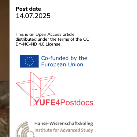
Post date
14.07.2025
This is an Open Access article
distributed under the terms of the
CC
BY-NC-ND 4.0 License
.