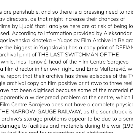
 are perishable, and so there is a pressing need to rai
 directors, as that might increase their chances of
ilms by Ljubić that I analyse here are at risk of being lo
ised. According to information provided by Aleksandar
Jugoslovenska kinoteka – Yugoslav Film Archive in Belgr
 be the biggest in Yugoslavia) has a copy print of DEFIA
an archival print of THE LAST SWITCHMAN OF THE
hile, Ines Tanović, head of the Film Centre Sarajevo
a film director in her own right, and Ema Muftarević, 
tre, report that their archive has three episodes of the T
 archival copy on film positive print (two to three reel
have not been digitised because some of the material (
s apparently a widespread problem at the centre, which
Film Centre Sarajevo does not have a complete physic
THE NARROW-GAUGE RAILWAY, as the soundtrack is
 archive’s storage problems appear to be due to a seri
s damage to facilities and materials during the war (19
to facilities and for restoration and digitisation