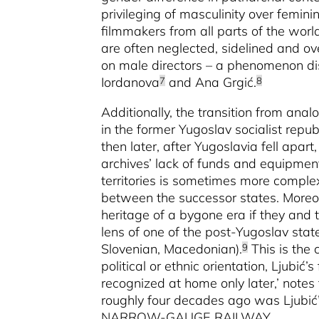
privileging of masculinity over femin
filmmakers from all parts of the worl
are often neglected, sidelined and ove
on male directors – a phenomenon di
Iordanova
and Ana Grgić.
7
8
Additionally, the transition from analo
in the former Yugoslav socialist repub
then later, after Yugoslavia fell apa
archives’ lack of funds and equipment
territories is sometimes more complex
between the successor states. Moreo
heritage of a bygone era if they and t
lens of one of the post-Yugoslav stat
Slovenian, Macedonian).
This is the 
9
political or ethnic orientation, Ljubić
recognized at home only later,’ notes 
roughly four decades ago was Ljub
NARROW-GAUGE RAILWAY.