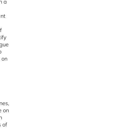
h a
ant
f
tify
ogue
o
 on
nes,
e on
n
 of