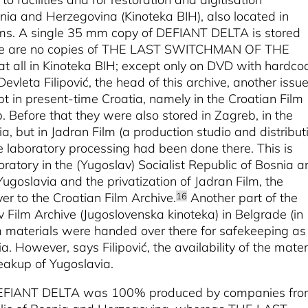
nia and Herzegovina (Kinoteka BIH), also located in
ems. A single 35 mm copy of DEFIANT DELTA is stored
 There are no copies of THE LAST SWITCHMAN OF THE
ll in Kinoteka BIH; except only on DVD with hardco
evleta Filipović, the head of this archive, another issue
ept in present-time Croatia, namely in the Croatian Film
. Before that they were also stored in Zagreb, in the
ia, but in Jadran Film (a production studio and distribut
 laboratory processing had been done there. This is
ratory in the (Yugoslav) Socialist Republic of Bosnia a
ugoslavia and the privatization of Jadran Film, the
r to the Croatian Film Archive.
Another part of the
16
v Film Archive (Jugoslovenska kinoteka) in Belgrade (in
lm materials were handed over there for safekeeping as
a. However, says Filipović, the availability of the mater
eakup of Yugoslavia.
at DEFIANT DELTA was 100% produced by companies fr