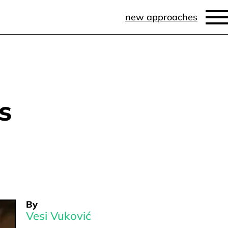
new approaches
s
By
Vesi Vuković