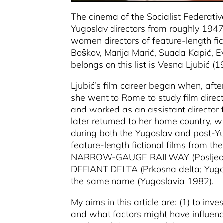
The cinema of the Socialist Federat
Yugoslav directors from roughly 1947 
women directors of feature-length fict
Boškov, Marija Marić, Suada Kapić, Eva
belongs on this list is Vesna Ljubić (1
Ljubić’s film career began when, afte
she went to Rome to study film direc
and worked as an assistant director f
later returned to her home country, 
during both the Yugoslav and post-Yu
feature-length fictional films fro
NARROW-GAUGE RAILWAY
(Poslje
DEFIANT DELTA
(Prkosna delta; Yug
the same name
(Yugoslavia 1982).
My aims in this article are: (1) to in
and what factors might have influenced