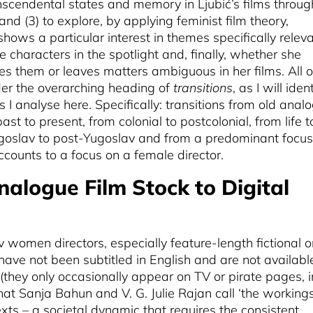
anscendental states and memory in Ljubić’s films throug
nd (3) to explore, by applying feminist film theory,
ows a particular interest in themes specifically relev
characters in the spotlight and, finally, whether she
es them or leaves matters ambiguous in her films. All o
r the overarching heading of
transitions
, as I will iden
ms I analyse here. Specifically: transitions from old anal
 past to present, from colonial to postcolonial, from life t
ugoslav to post-Yugoslav and from a predominant focus
ccounts to a focus on a female director.
nalogue Film Stock to Digital
v women directors, especially feature-length fictional o
have not been subtitled in English and are not availabl
(they only occasionally appear on TV or pirate pages, i
hat Sanja Bahun and V. G. Julie Rajan call ‘the workings
exts – a societal dynamic that requires the consistent