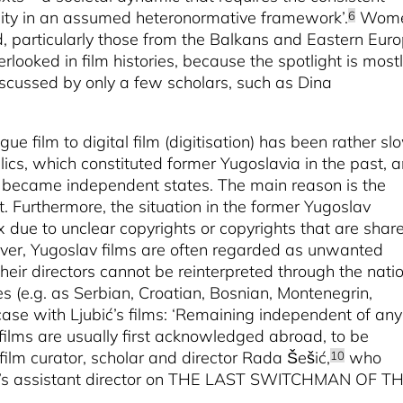
inity in an assumed heteronormative framework’.
Wom
6
d, particularly those from the Balkans and Eastern Euro
rlooked in film histories, because the spotlight is most
scussed by only a few scholars, such as Dina
gue film to digital film (digitisation) has been rather sl
lics, which constituted former Yugoslavia in the past, 
rt, became independent states. The main reason is the
. Furthermore, the situation in the former Yugoslav
 due to unclear copyrights or copyrights that are shar
ver, Yugoslav films are often regarded as unwanted
heir directors cannot be reinterpreted through the nati
es (e.g. as Serbian, Croatian, Bosnian, Montenegrin,
case with Ljubić’s films: ‘Remaining independent of any
’s films are usually first acknowledged abroad, to be
film curator, scholar and director Rada Šešić,
who
10
ić’s assistant director on THE LAST SWITCHMAN OF T