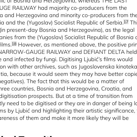
ublic of Bosnia and Herzegovina, whereas THE LAST
UGE RAILWAY
had majority co-producers from the
nia and Herzegovina and minority co-producers from th
ia and the (Yugoslav) Socialist Republic of Serbia.
Th
17
(in present-day Bosnia and Herzegovina), as the legal
nies from the (Yugoslav) Socialist Republic of Bosnia
ilms.
However, as mentioned above, the positive prin
18
 NARROW-GAUGE RAILWAY and
DEFIANT DELTA held
 and infected by fungi. Digitising Ljubić’s films would
ion with other archives, such as Jugoslovenska kinoteka
atia, because it would seem they may have better copi
negatives). The fact that this would be a matter of
three countries, Bosnia and Herzegovina, Croatia, and
digitisation prospects. But at a time of transition from
tly need to be digitised or they are in danger of being l
s by Ljubić and highlighting their artistic significance, 
wareness of them and make it more likely they will be