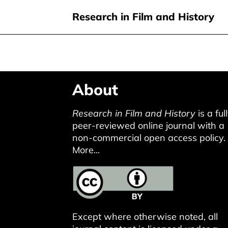
Research in Film and History
Skip
About
to
main
Research in Film and History
is a ful
content
peer-reviewed online journal with a
non-commercial open access policy.
More...
Except where otherwise noted, all