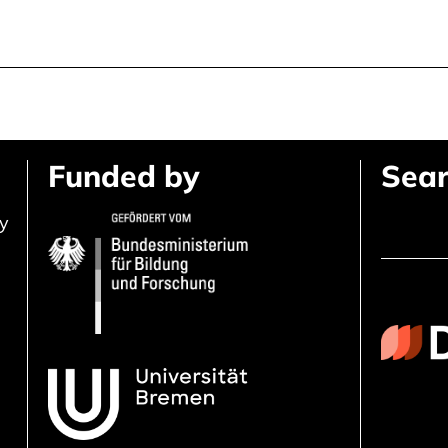
Funded by
Sear
ly