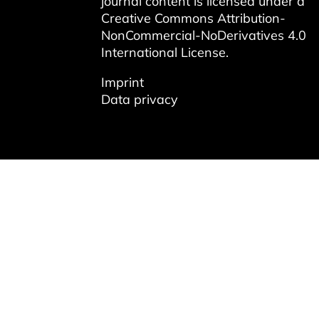
journal content is licensed under a
Creative Commons Attribution-
NonCommercial-NoDerivatives 4.0
International License
.
Imprint
Data privacy