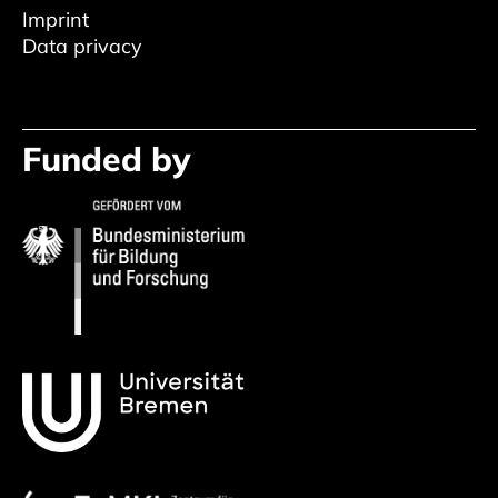
Imprint
Data privacy
Funded by