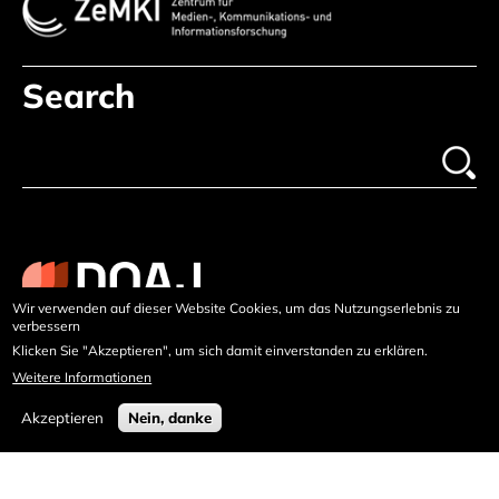
Search
Wir verwenden auf dieser Website Cookies, um das Nutzungserlebnis zu
verbessern
Klicken Sie "Akzeptieren", um sich damit einverstanden zu erklären.
Weitere Informationen
Akzeptieren
Nein, danke