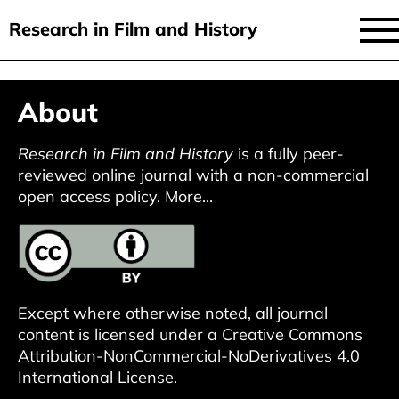
Research in Film and History
current issue
Skip
About
to
issues
main
audiovisual essays
Research in Film and History
is a fully peer-
content
reviewed online journal with a non-commercial
new approaches
open access policy.
More...
archive
about
submit
Except where otherwise noted, all journal
content is licensed under a
Creative Commons
Attribution-NonCommercial-NoDerivatives 4.0
International License
.