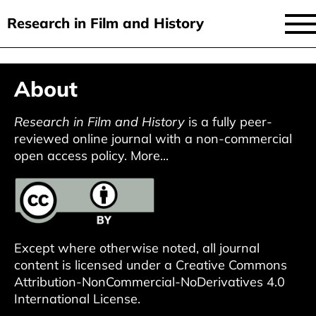
Research in Film and History
current issue
Skip
About
to
issues
main
audiovisual essays
Research in Film and History
is a fully peer-
content
reviewed online journal with a non-commercial
new approaches
open access policy.
More...
archive
about
submit
Except where otherwise noted, all journal
content is licensed under a
Creative Commons
Attribution-NonCommercial-NoDerivatives 4.0
International License
.