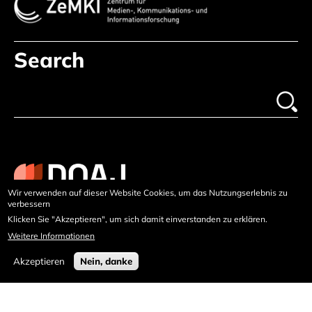
Search
Wir verwenden auf dieser Website Cookies, um das Nutzungserlebnis zu
verbessern
Klicken Sie "Akzeptieren", um sich damit einverstanden zu erklären.
Weitere Informationen
Akzeptieren
Nein, danke