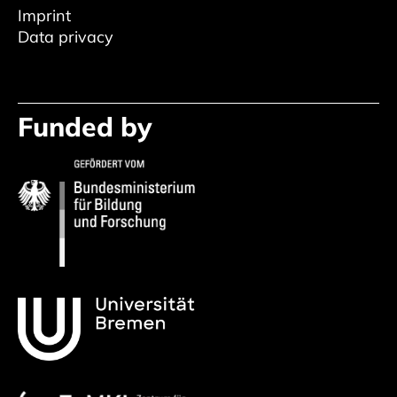
Imprint
Data privacy
Funded by