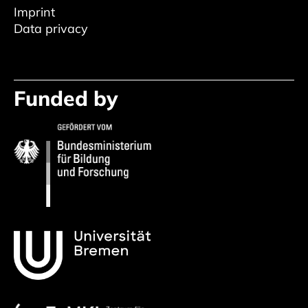
Imprint
Data privacy
Funded by