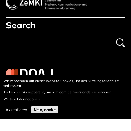
Search
Wir verwenden auf dieser Website Cookies, um das Nutzungserlebnis zu
verbessern
Klicken Sie "Akzeptieren", um sich damit einverstanden zu erklären.
Weitere Informationen
Akzeptieren
Nein, danke