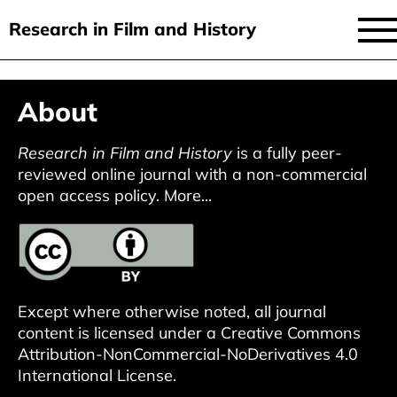
Research in Film and History
current issue
Skip
About
to
issues
main
audiovisual essays
Research in Film and History
is a fully peer-
content
reviewed online journal with a non-commercial
new approaches
open access policy.
More...
archive
about
submit
Except where otherwise noted, all journal
content is licensed under a
Creative Commons
Attribution-NonCommercial-NoDerivatives 4.0
International License
.