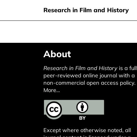
Research in Film and History
Skip
About
to
main
Research in Film and History
is a ful
content
peer-reviewed online journal with a
non-commercial open access policy.
More...
Except where otherwise noted, all