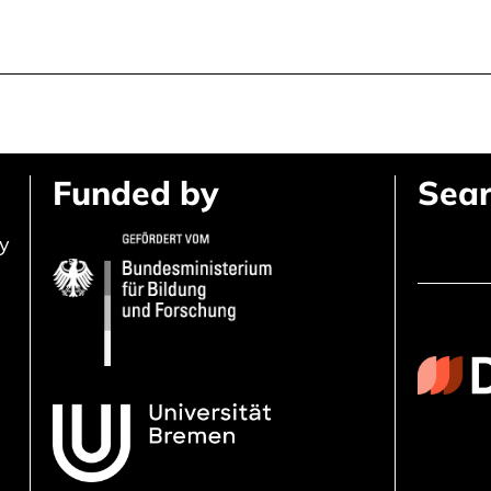
Funded by
Sear
ly