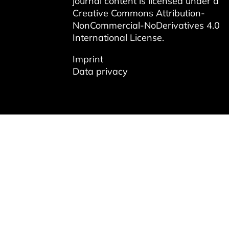
journal content is licensed under a
Creative Commons Attribution-
NonCommercial-NoDerivatives 4.0
International License
.
Imprint
Data privacy