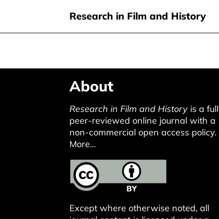
Research in Film and History
Skip
About
to
main
Research in Film and History
is a ful
content
peer-reviewed online journal with a
non-commercial open access policy.
More...
Except where otherwise noted, all