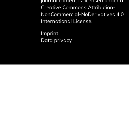
journal content is licensed under a
Creative Commons Attribution-
NonCommercial-NoDerivatives 4.0
International License
.
Imprint
Data privacy