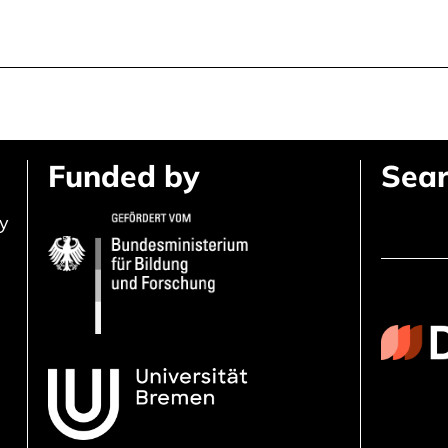
Funded by
Sear
ly