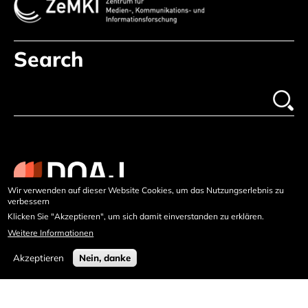
Search
Wir verwenden auf dieser Website Cookies, um das Nutzungserlebnis zu
verbessern
Klicken Sie "Akzeptieren", um sich damit einverstanden zu erklären.
Weitere Informationen
Akzeptieren
Nein, danke