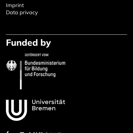
Imprint
Data privacy
Funded by