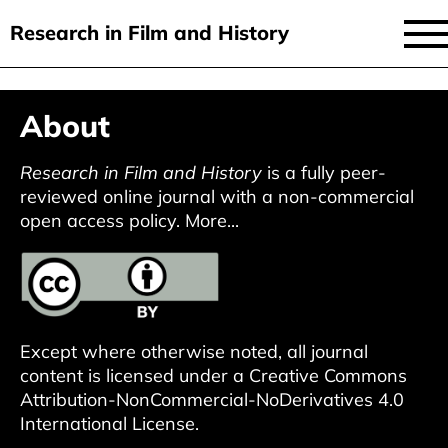
Research in Film and History
current issue
Skip
About
to
issues
main
audiovisual essays
Research in Film and History
is a fully peer-
content
reviewed online journal with a non-commercial
new approaches
open access policy.
More...
archive
about
submit
Except where otherwise noted, all journal
content is licensed under a
Creative Commons
Attribution-NonCommercial-NoDerivatives 4.0
International License
.