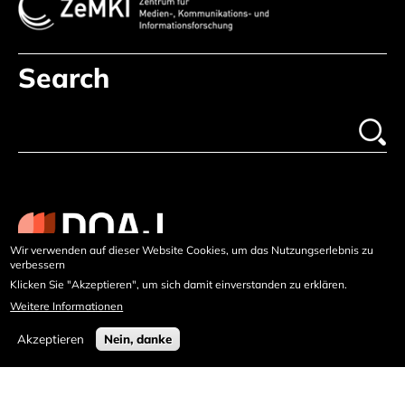
Search
Wir verwenden auf dieser Website Cookies, um das Nutzungserlebnis zu
verbessern
Klicken Sie "Akzeptieren", um sich damit einverstanden zu erklären.
Weitere Informationen
Akzeptieren
Nein, danke