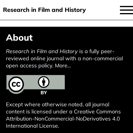
Research in Film and History
current issue
Skip
About
to
issues
main
audiovisual essays
Research in Film and History
is a fully peer-
content
reviewed online journal with a non-commercial
new approaches
open access policy.
More...
archive
about
submit
Except where otherwise noted, all journal
content is licensed under a
Creative Commons
Attribution-NonCommercial-NoDerivatives 4.0
International License
.