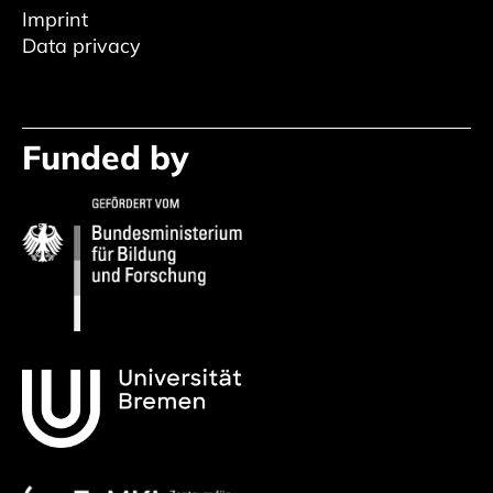
Imprint
Data privacy
Funded by