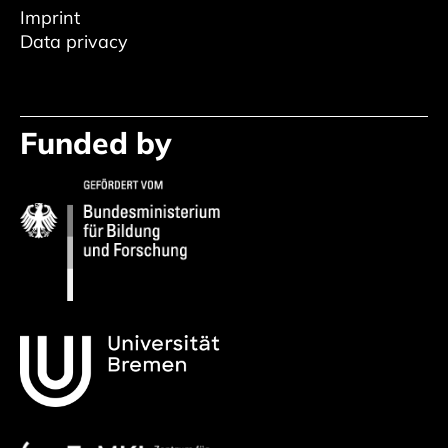
Imprint
Data privacy
Funded by