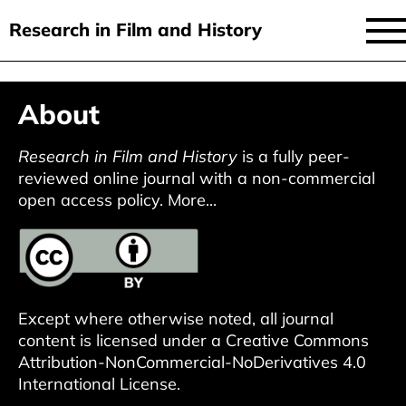
Research in Film and History
current issue
Skip
About
to
issues
main
audiovisual essays
Research in Film and History
is a fully peer-
content
reviewed online journal with a non-commercial
new approaches
open access policy.
More...
archive
about
submit
Except where otherwise noted, all journal
content is licensed under a
Creative Commons
Attribution-NonCommercial-NoDerivatives 4.0
International License
.