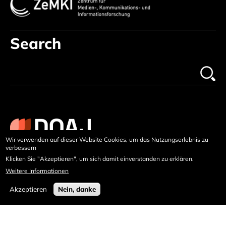
Search
Wir verwenden auf dieser Website Cookies, um das Nutzungserlebnis zu
verbessern
Klicken Sie "Akzeptieren", um sich damit einverstanden zu erklären.
Weitere Informationen
Akzeptieren
Nein, danke