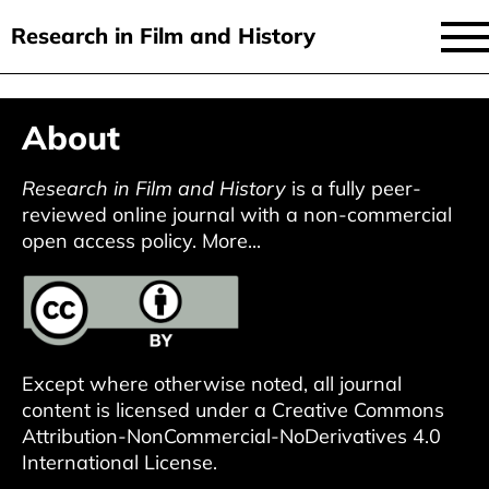
Research in Film and History
current issue
Skip
About
to
issues
main
audiovisual essays
Research in Film and History
is a fully peer-
content
reviewed online journal with a non-commercial
new approaches
open access policy.
More...
archive
about
submit
Except where otherwise noted, all journal
content is licensed under a
Creative Commons
Attribution-NonCommercial-NoDerivatives 4.0
International License
.