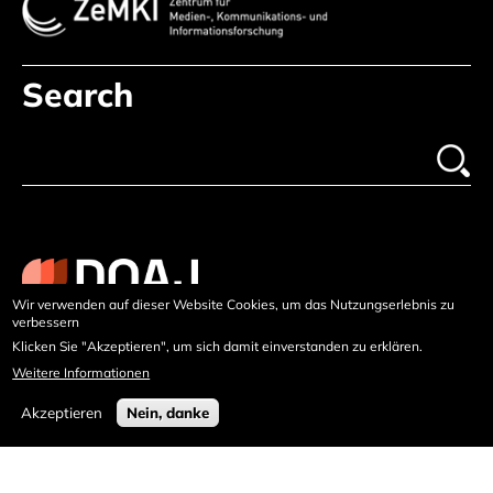
Search
Wir verwenden auf dieser Website Cookies, um das Nutzungserlebnis zu
verbessern
Klicken Sie "Akzeptieren", um sich damit einverstanden zu erklären.
Weitere Informationen
Akzeptieren
Nein, danke