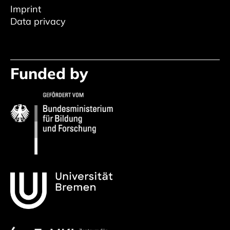
Imprint
Data privacy
Funded by