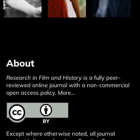
About
Research in Film and History
is a fully peer-
reviewed online journal with a non-commercial
open access policy.
More...
Except where otherwise noted, all journal