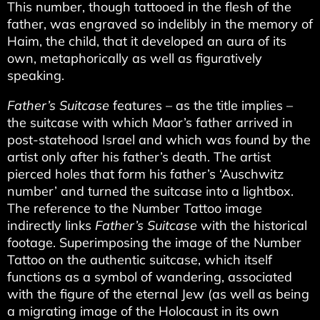
This number, though tattooed in the flesh of the
father, was engraved so indelibly in the memory of
Haim, the child, that it developed an aura of its
own, metaphorically as well as figuratively
speaking.
Father’s Suitcase
features – as the title implies –
the suitcase with which Maor’s father arrived in
post-statehood Israel and which was found by the
artist only after his father’s death. The artist
pierced holes that form his father’s ‘Auschwitz
number’ and turned the suitcase into a lightbox.
The reference to the Number Tattoo image
indirectly links
Father’s Suitcase
with the historical
footage. Superimposing the image of the Number
Tattoo on the authentic suitcase, which itself
functions as a symbol of wandering, associated
with the figure of the eternal Jew (as well as being
a migrating image of the Holocaust in its own