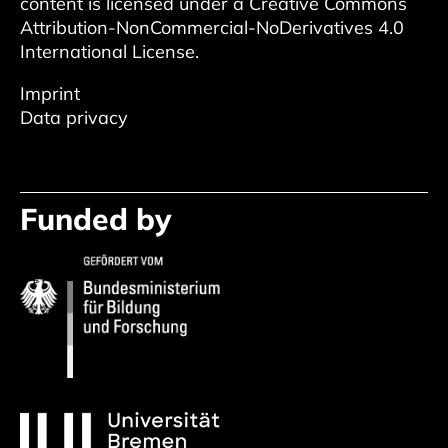
content is licensed under a
Creative Commons
Attribution-NonCommercial-NoDerivatives 4.0
International License
.
Imprint
Data privacy
Funded by