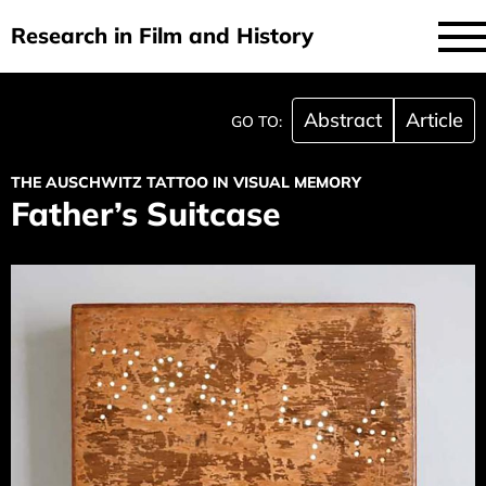
Research in Film and History
current issue
Skip
Abstract
Article
GO TO:
to
issues
main
THE AUSCHWITZ TATTOO IN VISUAL MEMORY
audiovisual essays
content
Father’s Suitcase
new approaches
archive
about
submit