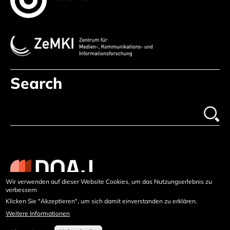
Search
Wir verwenden auf dieser Website Cookies, um das Nutzungserlebnis zu
verbessern
Klicken Sie "Akzeptieren", um sich damit einverstanden zu erklären.
Weitere Informationen