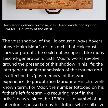
Haim Maor,
Father’s Suitcase
, 2008. Readymade and lighting,
32x49x13. Courtesy of the artist
The vast shadow of the Holocaust always hovers
above Haim Maor’s art; as a child of Holocaust
survivor parents, he could not escape it. Like many
second-generation artists, Maor’s works revolve
around the presence of this shadow in his life: the
intergenerational transmission of the trauma and
its effect on his ‘postmemory’ of the war
experience, to paraphrase Marianne Hirsch’s well-
known term. For Maor, the number tattooed on his
father’s left forearm – a recurring motif in the
artist’s oeuvre since the 1980s – is a symbol of an
inheritance passed on by his father while still alive.