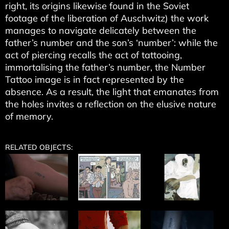
right, its origins likewise found in the Soviet
footage of the liberation of Auschwitz) the work
manages to navigate delicately between the
father’s number and the son’s ‘number’: while the
act of piercing recalls the act of tattooing,
immortalising the father’s number, the Number
Tattoo image is in fact represented by the
absence. As a result, the light that emanates from
the holes invites a reflection on the elusive nature
of memory.
RELATED OBJECTS: