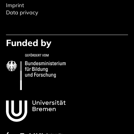
Imprint
Data privacy
Funded by