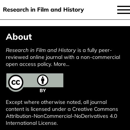
Research in Film and History
current issue
Skip
About
to
issues
main
audiovisual essays
Research in Film and History
is a fully peer-
content
reviewed online journal with a non-commercial
new approaches
open access policy.
More...
archive
about
submit
Except where otherwise noted, all journal
content is licensed under a
Creative Commons
Attribution-NonCommercial-NoDerivatives 4.0
International License
.