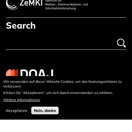
Search
Wir verwenden auf dieser Website Cookies, um das Nutzungserlebnis zu
verbessern
Klicken Sie "Akzeptieren", um sich damit einverstanden zu erklären.
Weitere Informationen
Akzeptieren
Nein, danke