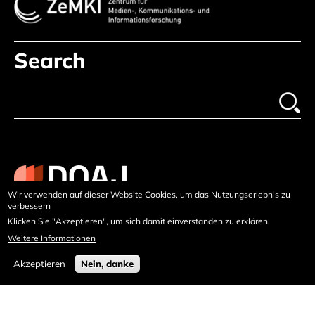
Search
Wir verwenden auf dieser Website Cookies, um das Nutzungserlebnis zu
verbessern
Klicken Sie "Akzeptieren", um sich damit einverstanden zu erklären.
Weitere Informationen
Akzeptieren
Nein, danke