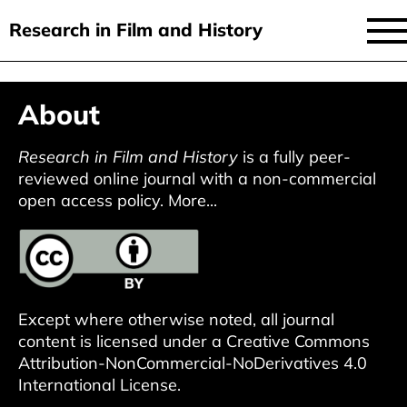
Research in Film and History
current issue
Skip
About
to
issues
main
audiovisual essays
Research in Film and History
is a fully peer-
content
reviewed online journal with a non-commercial
new approaches
open access policy.
More...
archive
about
submit
Except where otherwise noted, all journal
content is licensed under a
Creative Commons
Attribution-NonCommercial-NoDerivatives 4.0
International License
.