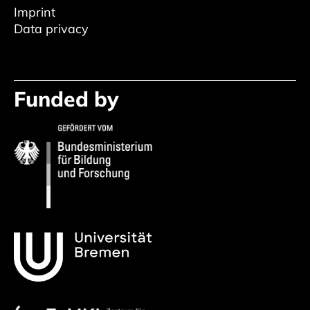
Imprint
Data privacy
Funded by