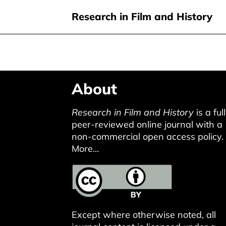
Research in Film and History
Skip
About
to
main
Research in Film and History
is a ful
content
peer-reviewed online journal with a
non-commercial open access policy.
More...
Except where otherwise noted, all