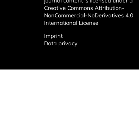
journal content is licensed under a
Creative Commons Attribution-
NonCommercial-NoDerivatives 4.0
International License
.
Imprint
Data privacy