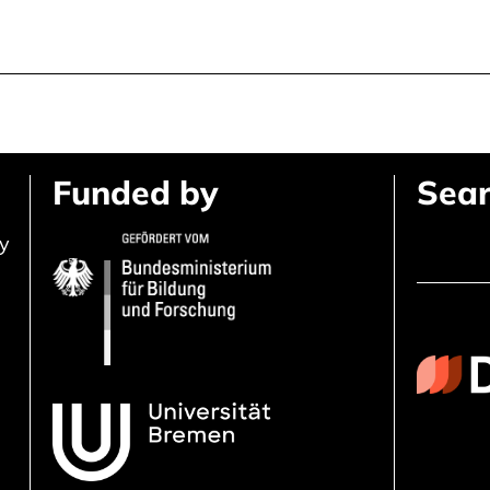
Funded by
Sear
ly