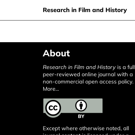
Research in Film and History
Skip
About
to
main
Research in Film and History
is a ful
content
peer-reviewed online journal with a
non-commercial open access policy.
More...
Except where otherwise noted, all