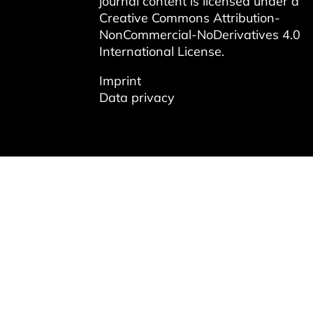
journal content is licensed under a
Creative Commons Attribution-
NonCommercial-NoDerivatives 4.0
International License
.
Imprint
Data privacy