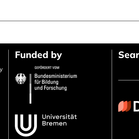
Funded by
Sear
ly