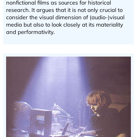
nonfictional films as sources for historical
research. It argues that it is not only crucial to
consider the visual dimension of (audio-)visual
media but also to look closely at its materiality
and performativity.