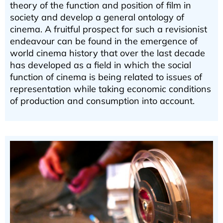
theory of the function and position of film in
society and develop a general ontology of
cinema. A fruitful prospect for such a revisionist
endeavour can be found in the emergence of
world cinema history that over the last decade
has developed as a field in which the social
function of cinema is being related to issues of
representation while taking economic conditions
of production and consumption into account.