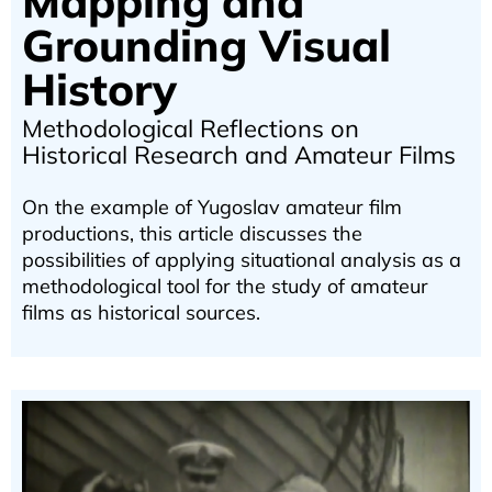
Mapping and
Grounding Visual
History
Methodological Reflections on
Historical Research and Amateur Films
On the example of Yugoslav amateur film
productions, this article discusses the
possibilities of applying situational analysis as a
methodological tool for the study of amateur
films as historical sources.