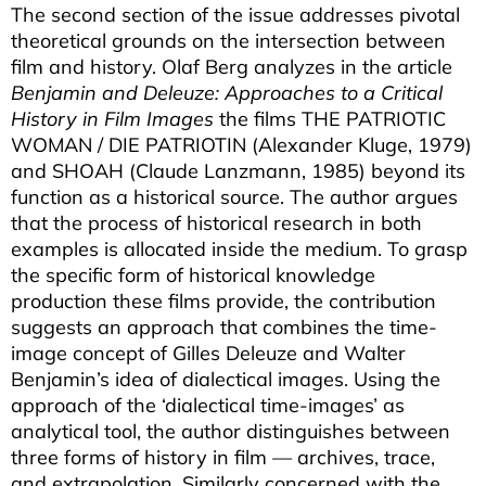
The second section of the issue addresses pivotal
theoretical grounds on the intersection between
film and history. Olaf Berg analyzes in the article
Benjamin and Deleuze: Approaches to a Critical
History in Film Images
the films THE PATRIOTIC
WOMAN / DIE PATRIOTIN (Alexander Kluge, 1979)
and SHOAH (Claude Lanzmann, 1985) beyond its
function as a historical source. The author argues
that the process of historical research in both
examples is allocated inside the medium. To grasp
the specific form of historical knowledge
production these films provide, the contribution
suggests an approach that combines the time-
image concept of Gilles Deleuze and Walter
Benjamin’s idea of dialectical images. Using the
approach of the ‘dialectical time-images’ as
analytical tool, the author distinguishes between
three forms of history in film — archives, trace,
and extrapolation. Similarly concerned with the