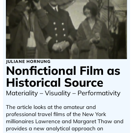
JULIANE HORNUNG
Nonfictional Film as
Historical Source
Materiality – Visuality – Performativity
The article looks at the amateur and
professional travel films of the New York
millionaires Lawrence and Margaret Thaw and
provides a new analytical approach on