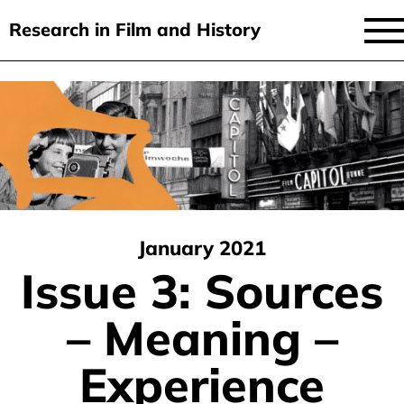
Research in Film and History
current issue
Skip
to
issues
main
audiovisual essays
content
new approaches
archive
January 2021
about
Issue 3: Sources
submit
– Meaning –
Experience