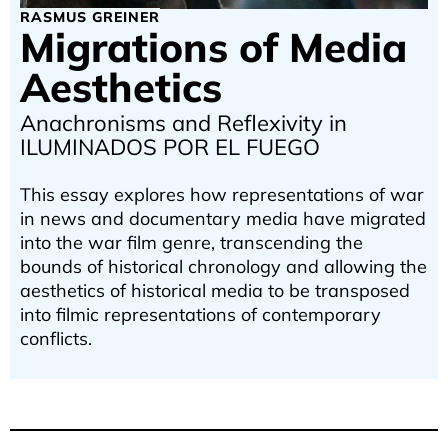
RASMUS GREINER
Migrations of Media
Aesthetics
Anachronisms and Reflexivity in
ILUMINADOS POR EL FUEGO
This essay explores how representations of war
in news and documentary media have migrated
into the war film genre, transcending the
bounds of historical chronology and allowing the
aesthetics of historical media to be transposed
into filmic representations of contemporary
conflicts.
Zurück zu den Texten