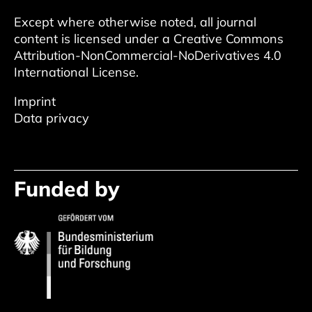
Except where otherwise noted, all journal
content is licensed under a
Creative Commons
Attribution-NonCommercial-NoDerivatives 4.0
International License
.
Imprint
Data privacy
Funded by