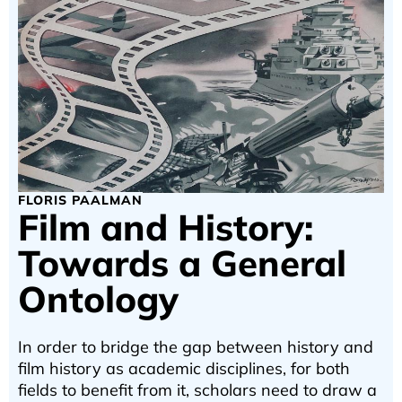
FLORIS PAALMAN
Film and History:
Towards a General
Ontology
In order to bridge the gap between history and
film history as academic disciplines, for both
fields to benefit from it, scholars need to draw a