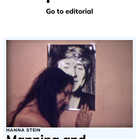
Go to editorial
HANNA STEIN