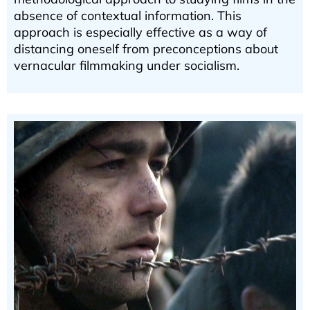
absence of contextual information. This
approach is especially effective as a way of
distancing oneself from preconceptions about
vernacular filmmaking under socialism.