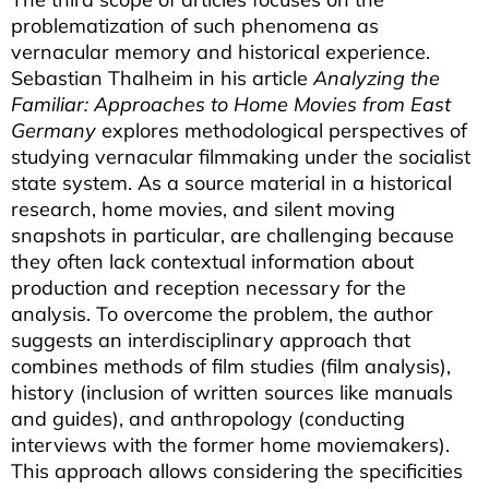
problematization of such phenomena as
vernacular memory and historical experience.
Sebastian Thalheim in his article
Analyzing the
Familiar: Approaches to Home Movies from East
Germany
explores methodological perspectives of
studying vernacular filmmaking under the socialist
state system. As a source material in a historical
research, home movies, and silent moving
snapshots in particular, are challenging because
they often lack contextual information about
production and reception necessary for the
analysis. To overcome the problem, the author
suggests an interdisciplinary approach that
combines methods of film studies (film analysis),
history (inclusion of written sources like manuals
and guides), and anthropology (conducting
interviews with the former home moviemakers).
This approach allows considering the specificities