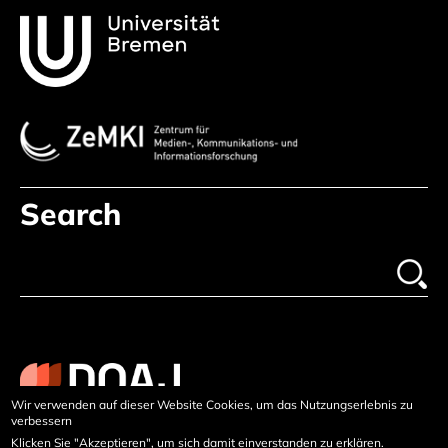
Search
Wir verwenden auf dieser Website Cookies, um das Nutzungserlebnis zu
verbessern
Klicken Sie "Akzeptieren", um sich damit einverstanden zu erklären.