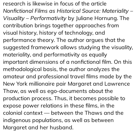
research is likewise in focus of the article
Nonfictional Films as Historical Source: Materiality –
Visuality – Performativity
by Juliane Hornung. The
contribution brings together approaches from
visual history, history of technology, and
performance theory. The author argues that the
suggested framework allows studying the visuality,
materiality, and performativity as equally
important dimensions of a nonfictional film. On this
methodological basis, the author analyzes the
amateur and professional travel films made by the
New York millionaire pair Margaret and Lawrence
Thaw, as well as ego-documents about the
production process. Thus, it becomes possible to
expose power relations in these films, in the
colonial context — between the Thaws and the
indigenous populations, as well as between
Margaret and her husband.