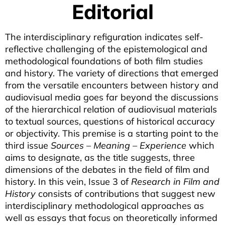
Editorial
The interdisciplinary refiguration indicates self-
reflective challenging of the epistemological and
methodological foundations of both film studies
and history. The variety of directions that emerged
from the versatile encounters between history and
audiovisual media goes far beyond the discussions
of the hierarchical relation of audiovisual materials
to textual sources, questions of historical accuracy
or objectivity. This premise is a starting point to the
third issue
Sources – Meaning – Experience
which
aims to designate, as the title suggests, three
dimensions of the debates in the field of film and
history. In this vein, Issue 3 of
Research in Film and
History
consists of contributions that suggest new
interdisciplinary methodological approaches as
well as essays that focus on theoretically informed