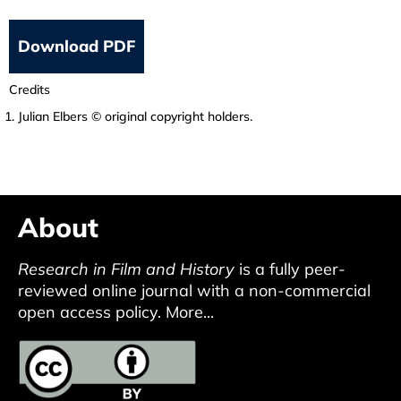
Download PDF
Credits
Julian Elbers © original copyright holders.
About
Research in Film and History
is a fully peer-
reviewed online journal with a non-commercial
open access policy.
More...