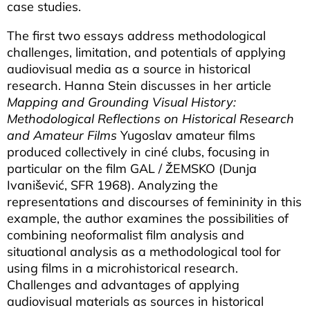
case studies.
The first two essays address methodological
challenges, limitation, and potentials of applying
audiovisual media as a source in historical
research. Hanna Stein discusses in her article
Mapping and Grounding Visual History:
Methodological Reflections on Historical Research
and Amateur Films
Yugoslav amateur films
produced collectively in ciné clubs, focusing in
particular on the film GAL / ŽEMSKO (Dunja
Ivanišević, SFR 1968). Analyzing the
representations and discourses of femininity in this
example, the author examines the possibilities of
combining neoformalist film analysis and
situational analysis as a methodological tool for
using films in a microhistorical research.
Challenges and advantages of applying
audiovisual materials as sources in historical