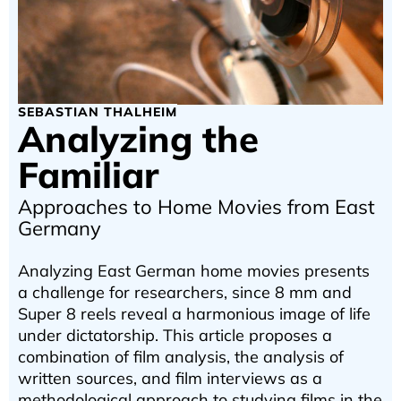
SEBASTIAN THALHEIM
Analyzing the
Familiar
Approaches to Home Movies from East
Germany
Analyzing East German home movies presents
a challenge for researchers, since 8 mm and
Super 8 reels reveal a harmonious image of life
under dictatorship. This article proposes a
combination of film analysis, the analysis of
written sources, and film interviews as a
methodological approach to studying films in the