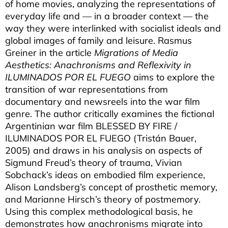
of home movies, analyzing the representations of
everyday life and — in a broader context — the
way they were interlinked with socialist ideals and
global images of family and leisure. Rasmus
Greiner in the article
Migrations of Media
Aesthetics: Anachronisms and Reflexivity in
ILUMINADOS POR EL FUEGO
aims to explore the
transition of war representations from
documentary and newsreels into the war film
genre. The author critically examines the fictional
Argentinian war film BLESSED BY FIRE /
ILUMINADOS POR EL FUEGO (Tristán Bauer,
2005) and draws in his analysis on aspects of
Sigmund Freud’s theory of trauma, Vivian
Sobchack’s ideas on embodied film experience,
Alison Landsberg’s concept of prosthetic memory,
and Marianne Hirsch’s theory of postmemory.
Using this complex methodological basis, he
demonstrates how anachronisms migrate into