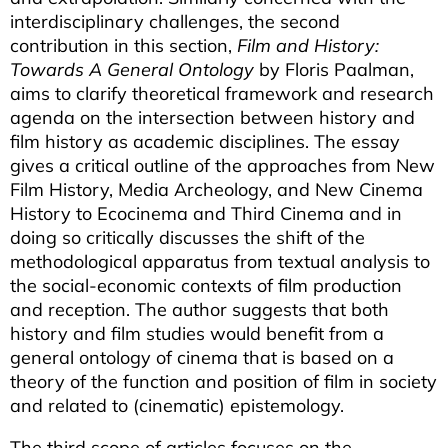
interdisciplinary challenges, the second
contribution in this section,
Film and History:
Towards A General Ontology
by Floris Paalman,
aims to clarify theoretical framework and research
agenda on the intersection between history and
film history as academic disciplines. The essay
gives a critical outline of the approaches from New
Film History, Media Archeology, and New Cinema
History to Ecocinema and Third Cinema and in
doing so critically discusses the shift of the
methodological apparatus from textual analysis to
the social-economic contexts of film production
and reception. The author suggests that both
history and film studies would benefit from a
general ontology of cinema that is based on a
theory of the function and position of film in society
and related to (cinematic) epistemology.
The third scope of articles focuses on the