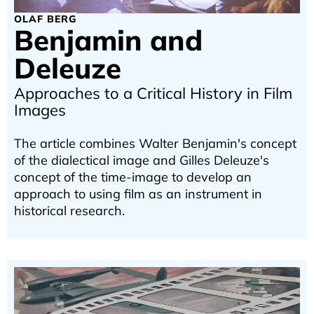
OLAF BERG
Benjamin and
Deleuze
Approaches to a Critical History in Film
Images
The article combines Walter Benjamin's concept
of the dialectical image and Gilles Deleuze's
concept of the time-image to develop an
approach to using film as an instrument in
historical research.