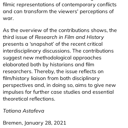
filmic representations of contemporary conflicts
and can transform the viewers' perceptions of
war.
As the overview of the contributions shows, the
third issue of
Research in Film and History
presents a ‘snapshot’ of the recent critical
interdisciplinary discussions. The contributions
suggest new methodological approaches
elaborated both by historians and film
researchers. Thereby, the issue reflects on
film/history liaison from both disciplinary
perspectives and, in doing so, aims to give new
impulses for further case studies and essential
theoretical reflections.
Tatiana Astafeva
Bremen, January 28, 2021