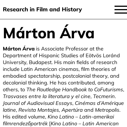
Research in Film and History
current issue
Márton Árva
Skip
to
issues
main
Márton Árva
is Associate Professor at the
audiovisual essays
content
Department of Hispanic Studies of Eötvös Loránd
new approaches
University, Budapest. His main fields of research
include Latin American cinemas, film theories of
archive
embodied spectatorship, postcolonial theory, and
decolonial thinking. He has contributed, among
about
others, to
The Routledge Handbook to CoFuturisms
,
Trasvases entre la literatura y el cine
,
Tecmerin
.
submit
Journal of Audiovisual Essays
,
Cinémas d’Amérique
latine
,
Revista Montajes, Apertúra
and
Metropolis
.
His edited volume,
Kino Latino – Latin-amerikai
filmrendezőportrék
[
Kino Latino – Latin American