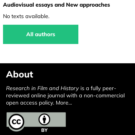
Audiovisual essays and New approaches
No texts available.
All authors
About
Research in Film and History
is a fully peer-
reviewed online journal with a non-commercial
open access policy.
More...