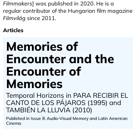
Filmmakers
] was published in 2020. He is a
regular contributor of the Hungarian film magazine
Filmvilág
since 2011.
Articles
Memories of
Encounter and the
Encounter of
Memories
Temporal Horizons in PARA RECIBIR EL
CANTO DE LOS PÁJAROS (1995) and
TAMBIÉN LA LLUVIA (2010)
Published in Issue 8: Audio-Visual Memory and Latin American
Cinema