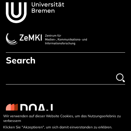
Search
Wir verwenden auf dieser Website Cookies, um das Nutzungserlebnis zu
verbessern
Klicken Sie "Akzeptieren", um sich damit einverstanden zu erklären.