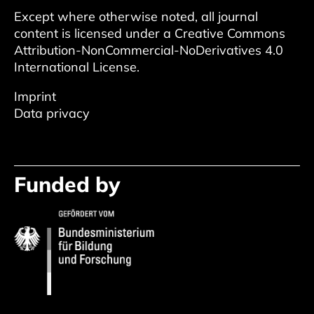
Except where otherwise noted, all journal
content is licensed under a
Creative Commons
Attribution-NonCommercial-NoDerivatives 4.0
International License
.
Imprint
Data privacy
Funded by