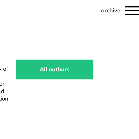
archive
y of
All authors
ion
nd
ion.