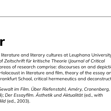
r
iterature and literary cultures at Leuphana Universit
of
Zeitschrift für kritische Theorie
(
Journal of Critical
 areas of research comprise: discourses on and depict
e Holocaust in literature and film, theory of the essay a
 Frankfurt School, critical hermeneutics and deconstruct
ewalt im Film. Über Riefenstahl, Améry, Cronenberg,
);
Der Essayfilm. Ästhetik und Aktualität
(ed., with
ild
(ed., 2003).