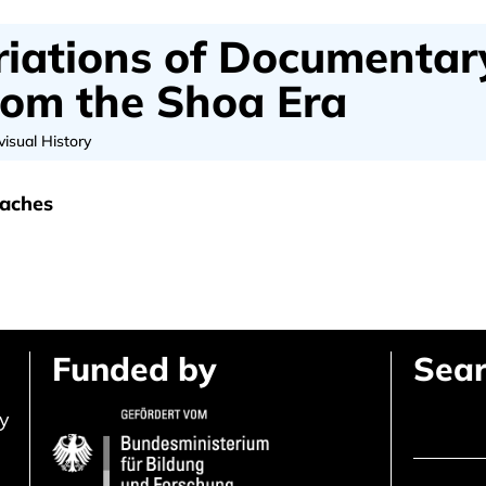
iations of Documentar
from the Shoa Era
visual History
oaches
Funded by
Sear
ly