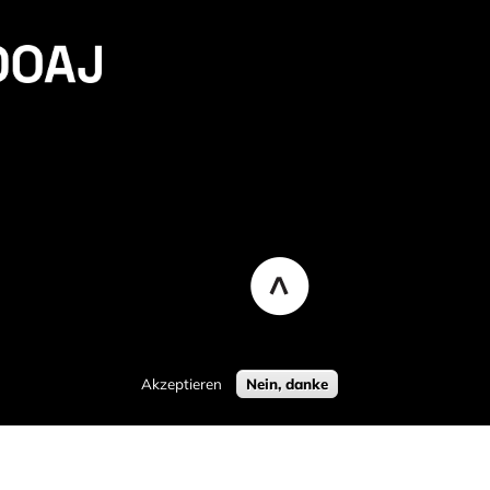
Akzeptieren
Nein, danke