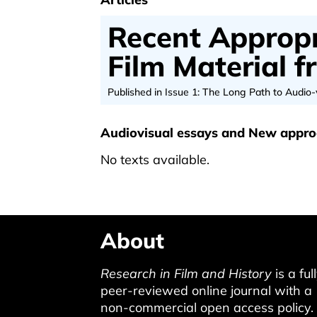
Recent Appropr
Film Material 
Published in Issue 1: The Long Path to Audio-
Audiovisual essays and New appr
No texts available.
About
Research in Film and History
is a ful
peer-reviewed online journal with a
non-commercial open access policy.