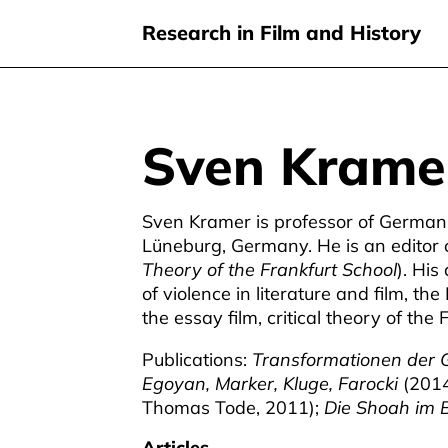
Research in Film and History
Sven Krame
Skip
to
main
Sven Kramer is professor of German l
content
Lüneburg, Germany. He is an editor 
Theory of the Frankfurt School
). His
of violence in literature and film, th
the essay film, critical theory of the
Publications:
Transformationen der G
Egoyan, Marker, Kluge, Farocki
(2014
Thomas Tode, 2011);
Die Shoah im B
Articles