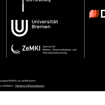
ungserlebnis zu verbessern
u erklären.
Weitere Informationen