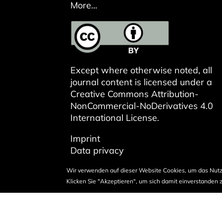
More...
Except where otherwise noted, all
journal content is licensed under a
Creative Commons Attribution-
NonCommercial-NoDerivatives 4.0
International License
.
Imprint
Data privacy
Wir verwenden auf dieser Website Cookies, um das Nutz
Klicken Sie "Akzeptieren", um sich damit einverstanden z