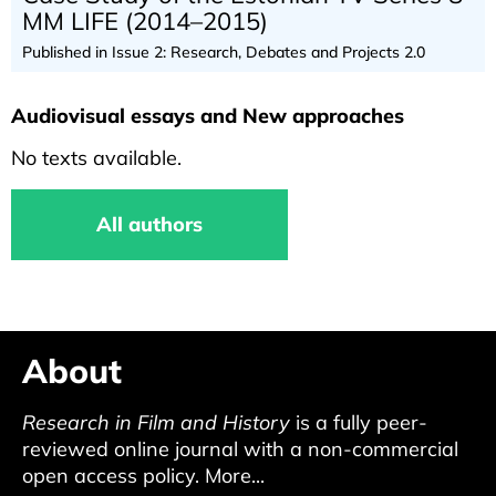
MM LIFE (2014–2015)
Published in Issue 2: Research, Debates and Projects 2.0
Audiovisual essays and New approaches
No texts available.
All authors
About
Research in Film and History
is a fully peer-
reviewed online journal with a non-commercial
open access policy.
More...