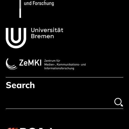
Search