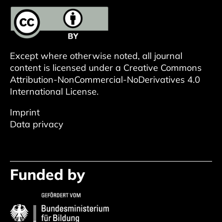
Except where otherwise noted, all journal
content is licensed under a
Creative Commons
Attribution-NonCommercial-NoDerivatives 4.0
International License
.
Imprint
Data privacy
Funded by