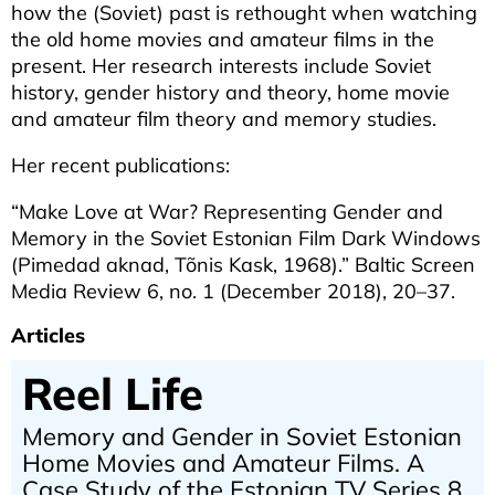
how the (Soviet) past is rethought when watching
the old home movies and amateur films in the
present. Her research interests include Soviet
history, gender history and theory, home movie
and amateur film theory and memory studies.
Her recent publications:
“Make Love at War? Representing Gender and
Memory in the Soviet Estonian Film Dark Windows
(Pimedad aknad, Tõnis Kask, 1968).” Baltic Screen
Media Review 6, no. 1 (December 2018), 20–37.
Articles
Reel Life
Memory and Gender in Soviet Estonian
Home Movies and Amateur Films. A
Case Study of the Estonian TV Series 8