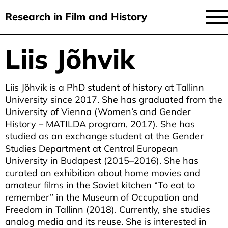
Research in Film and History
current issue
Liis Jõhvik
Skip
to
issues
main
Liis Jõhvik is a PhD student of history at Tallinn
audiovisual essays
content
University since 2017. She has graduated from the
new approaches
University of Vienna (Women’s and Gender
History – MATILDA program, 2017). She has
archive
studied as an exchange student at the Gender
Studies Department at Central European
about
University in Budapest (2015–2016). She has
curated an exhibition about home movies and
submit
amateur films in the Soviet kitchen “To eat to
remember” in the Museum of Occupation and
Freedom in Tallinn (2018). Currently, she studies
analog media and its reuse. She is interested in