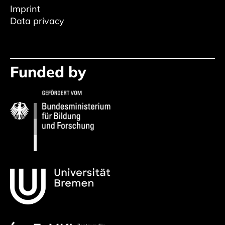
Imprint
Data privacy
Funded by