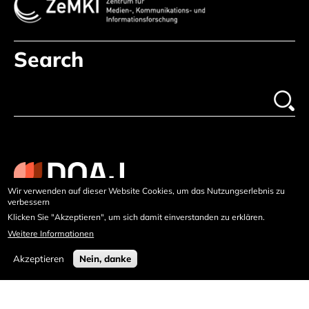
Search
Wir verwenden auf dieser Website Cookies, um das Nutzungserlebnis zu
verbessern
Klicken Sie "Akzeptieren", um sich damit einverstanden zu erklären.
Weitere Informationen
Akzeptieren
Nein, danke