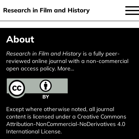
Research in Film and History
current issue
Skip
About
to
issues
main
audiovisual essays
Research in Film and History
is a fully peer-
content
reviewed online journal with a non-commercial
new approaches
open access policy.
More...
archive
about
submit
Except where otherwise noted, all journal
content is licensed under a
Creative Commons
Attribution-NonCommercial-NoDerivatives 4.0
International License
.