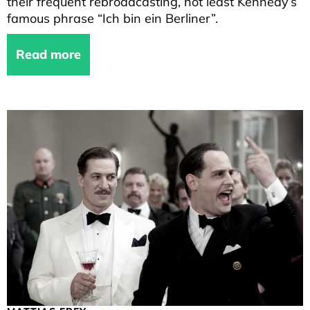
their frequent rebroadcasting, not least Kennedy’s
famous phrase “Ich bin ein Berliner”.
Read more