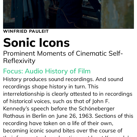
WINFRIED PAULEIT
Sonic Icons
Prominent Moments of Cinematic Self-
Reflexivity
Focus: Audio History of Film
History produces sound recordings. And sound
recordings shape history in turn. This
interrelationship is clearly attested to in recordings
of historical voices, such as that of John F.
Kennedy’s speech before the Schöneberger
Rathaus in Berlin on June 26, 1963. Sections of this
recording have taken on a life of their own,
becoming iconic sound bites over the course of