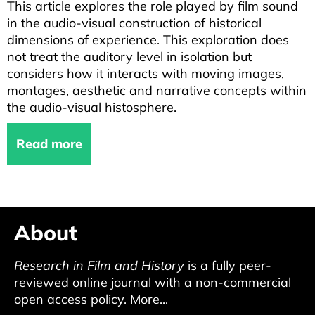
This article explores the role played by film sound
in the audio-visual construction of historical
dimensions of experience. This exploration does
not treat the auditory level in isolation but
considers how it interacts with moving images,
montages, aesthetic and narrative concepts within
the audio-visual histosphere.
Read more
About
Research in Film and History
is a fully peer-
reviewed online journal with a non-commercial
open access policy.
More...