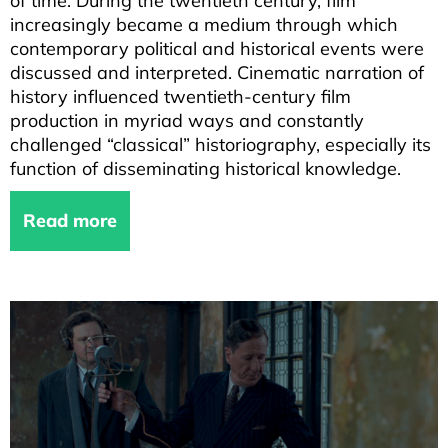
of time. During the twentieth century, film
increasingly became a medium through which
contemporary political and historical events were
discussed and interpreted. Cinematic narration of
history influenced twentieth-century film
production in myriad ways and constantly
challenged “classical” historiography, especially its
function of disseminating historical knowledge.
Read more