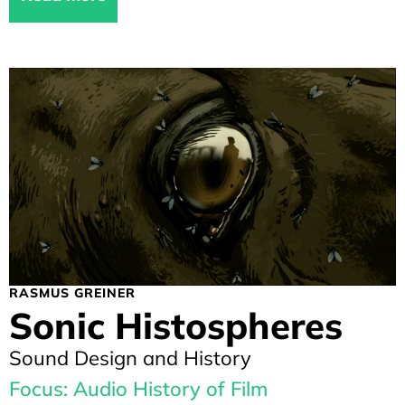
RASMUS GREINER
Sonic Histospheres
Sound Design and History
Focus: Audio History of Film