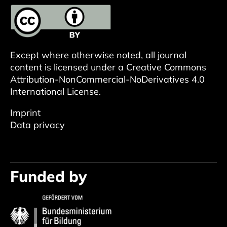
Except where otherwise noted, all journal
content is licensed under a
Creative Commons
Attribution-NonCommercial-NoDerivatives 4.0
International License
.
Imprint
Data privacy
Funded by