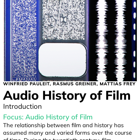
WINFRIED PAULEIT
RASMUS GREINER
MATTIAS FREY
Audio History of Film
Introduction
Focus: Audio History of Film
The relationship between film and history has
assumed many and varied forms over the course