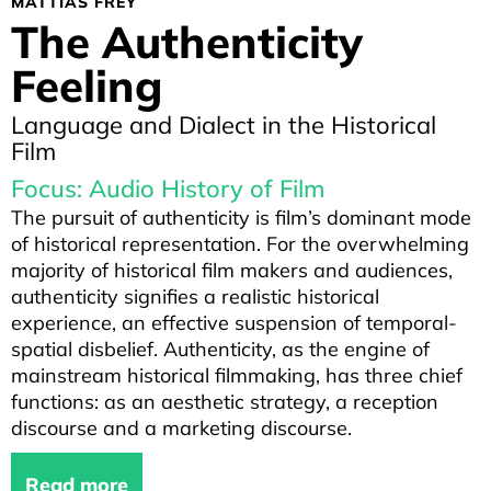
MATTIAS FREY
The Authenticity
Feeling
Language and Dialect in the Historical
Film
Focus: Audio History of Film
The pursuit of authenticity is film’s dominant mode
of historical representation. For the overwhelming
majority of historical film makers and audiences,
authenticity signifies a realistic historical
experience, an effective suspension of temporal-
spatial disbelief. Authenticity, as the engine of
mainstream historical filmmaking, has three chief
functions: as an aesthetic strategy, a reception
discourse and a marketing discourse.
Read more