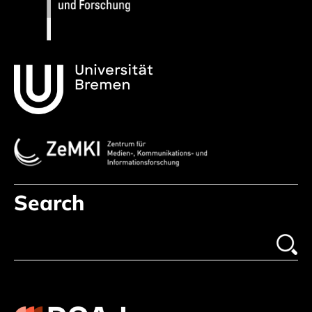
Search