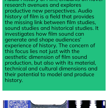
research avenues and explores
productive new perspectives. Audio
history of film is a field that provides
the missing link between film studies,
sound studies and historical studies. It
investigates how film sound can
generate and shape audiences’
experience of history. The concern of
this focus lies not just with the
aesthetic dimension of film sound
production, but also with its material,
technical and cultural dimensions and
their potential to model and produce
history.