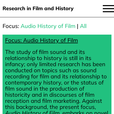
Research in Film and History
current issue
Focus:
Audio History of Film
|
All
Skip
to
issues
main
Focus: Audio History of Film
audiovisual essays
content
The study of film sound and its
new approaches
relationship to history is still in its
infancy; only limited research has been
archive
conducted on topics such as sound
recording for film and its relationship to
about
contemporary history, or the status of
submit
film sound in the production of
historicity and in discourses of film
reception and film marketing. Against
this background, the present focus,
Audio History of Film
, embarks on novel