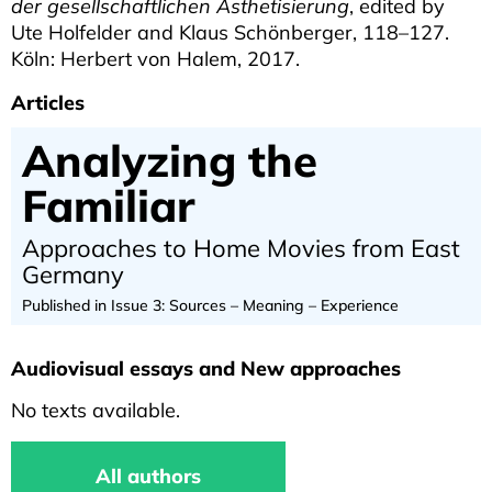
der gesellschaftlichen Ästhetisierung
, edited by
Ute Holfelder and Klaus Schönberger, 118–127.
Köln: Herbert von Halem, 2017.
Articles
Analyzing the
Familiar
Approaches to Home Movies from East
Germany
Published in Issue 3: Sources – Meaning – Experience
Audiovisual essays and New approaches
No texts available.
All authors