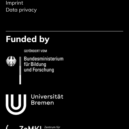
Imprint
Data privacy
Funded by