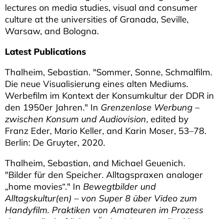
lectures on media studies, visual and consumer
culture at the universities of Granada, Seville,
Warsaw, and Bologna.
Latest Publications
Thalheim, Sebastian. "Sommer, Sonne, Schmalfilm.
Die neue Visualisierung eines alten Mediums.
Werbefilm im Kontext der Konsumkultur der DDR in
den 1950er Jahren." In
Grenzenlose Werbung –
zwischen Konsum und Audiovision
, edited by
Franz Eder, Mario Keller, and Karin Moser, 53–78.
Berlin: De Gruyter, 2020.
Thalheim, Sebastian, and Michael Geuenich.
"Bilder für den Speicher. Alltagspraxen analoger
„home movies“." In
Bewegtbilder und
Alltagskultur(en) – von Super 8 über Video zum
Handyfilm. Praktiken von Amateuren im Prozess