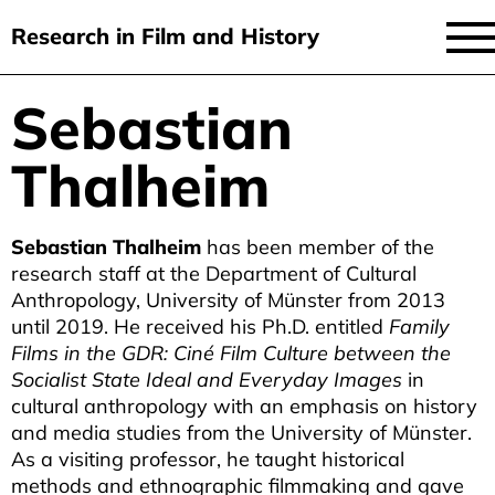
Research in Film and History
current issue
Sebastian
Skip
to
issues
Thalheim
main
audiovisual essays
content
new approaches
Sebastian Thalheim
has been member of the
research staff at the Department of Cultural
archive
Anthropology, University of Münster from 2013
until 2019. He received his Ph.D. entitled
Family
about
Films in the GDR: Ciné Film Culture between the
submit
Socialist State Ideal and Everyday Images
in
cultural anthropology with an emphasis on history
and media studies from the University of Münster.
As a visiting professor, he taught historical
methods and ethnographic filmmaking and gave