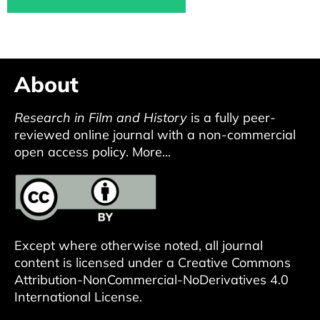
About
Research in Film and History
is a fully peer-
reviewed online journal with a non-commercial
open access policy.
More...
Except where otherwise noted, all journal
content is licensed under a
Creative Commons
Attribution-NonCommercial-NoDerivatives 4.0
International License
.