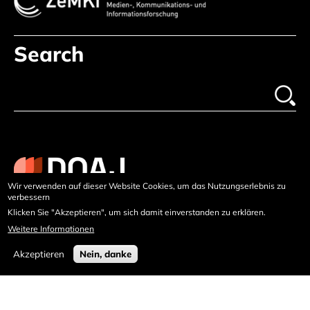
Search
Wir verwenden auf dieser Website Cookies, um das Nutzungserlebnis zu
verbessern
Klicken Sie "Akzeptieren", um sich damit einverstanden zu erklären.
Weitere Informationen
Akzeptieren
Nein, danke