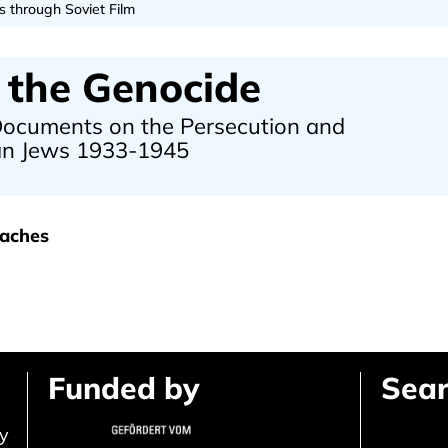
s through Soviet Film
 the Genocide
 Documents on the Persecution and
ean Jews 1933-1945
oaches
Funded by
Sear
ly