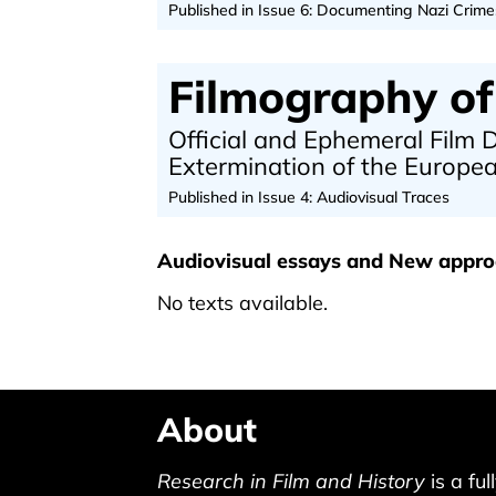
Published in Issue 6: Documenting Nazi Crime
Filmography of
Official and Ephemeral Film
Extermination of the Europ
Published in Issue 4: Audiovisual Traces
Audiovisual essays and New appr
No texts available.
About
Research in Film and History
is a ful