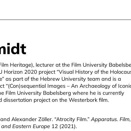
midt
Film Heritage), lecturer at the Film University Babelsb
 Horizon 2020 project “Visual History of the Holocaus
ge” as part of the Hebrew University team and is a
ct “(Con)sequential Images – An Archaeology of Iconi
he Film University Babelsberg where he is currently
 dissertation project on the Westerbork film.
and Alexander Zöller. “Atrocity Film.”
Apparatus. Film,
al and Eastern Europe
12 (2021).