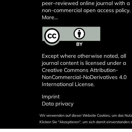
peer-reviewed online journal with a
non-commercial open access policy.
More...
Except where otherwise noted, all
journal content is licensed under a
Creative Commons Attribution-
NonCommercial-NoDerivatives 4.0
International License
.
Imprint
Data privacy
Wir verwenden auf dieser Website Cookies, um das Nutz
Klicken Sie "Akzeptieren", um sich damit einverstanden z