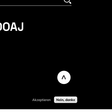
Akzeptieren
Nein, danke