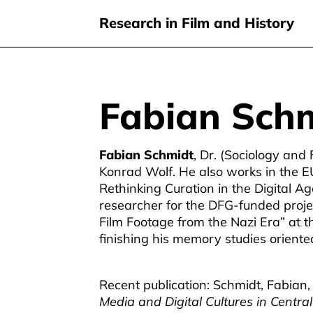
Research in Film and History
Fabian Sch
Skip
to
main
Fabian Schmidt
, Dr. (Sociology and 
content
Konrad Wolf. He also works in the EU
Rethinking Curation in the Digital A
researcher for the DFG-funded proje
Film Footage from the Nazi Era” at t
finishing his memory studies oriented
Recent publication: Schmidt, Fabian, 
Media and Digital Cultures in Centr