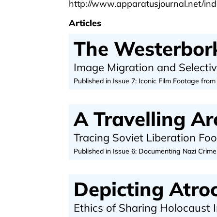
http://www.apparatusjournal.net/ind
Articles
The Westerbork
Image Migration and Selecti
Published in Issue 7: Iconic Film Footage from
A Travelling Ar
Tracing Soviet Liberation Fo
Published in Issue 6: Documenting Nazi Crime
Depicting Atroc
Ethics of Sharing Holocaust