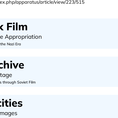
ex.php/apparatus/article/view/223/515
 Film
ve Appropriation
 the Nazi Era
chive
otage
s through Soviet Film
ities
 Images