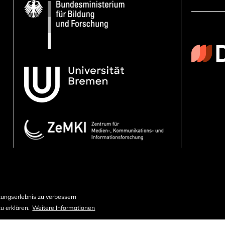
ungserlebnis zu verbessern
u erklären.
Weitere Informationen