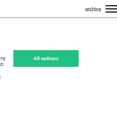
archive
erg
All authors
t:
c